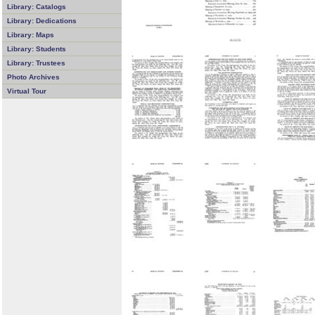
Library: Catalogs
Library: Dedications
Library: Maps
Library: Students
Library: Trustees
Photo Archives
Virtual Tour