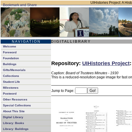
UIHistories Project: A Hist
N A V I G A T I O N
D I G I T A L L I B R A R Y
Welcome
Foreword
Foundation
Repository:
UIHistories Project
Buildings
Gifts/Memorials
Caption:
Board of Trustees Minutes - 1930
Collections
This is a reduced-resolution page image for fast o
Student Life
Milestones
Jump to Page:
Postword
Other Resources
Special Collections
About This Site
Digital Library
Library: Books
Library: Buildings