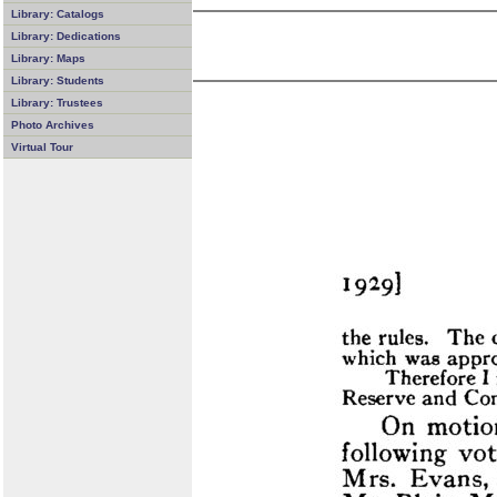
Library: Catalogs
Library: Dedications
Library: Maps
Library: Students
Library: Trustees
Photo Archives
Virtual Tour