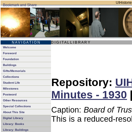
UIHistorie
N A V I G A T I O N
D I G I T A L L I B R A R Y
Welcome
Foreword
Foundation
Buildings
Gifts/Memorials
Collections
Repository:
UIH
Student Life
Milestones
Minutes - 1930
Postword
Other Resources
Special Collections
Caption:
Board of Tru
About This Site
This is a reduced-reso
Digital Library
Library: Books
Library: Buildings