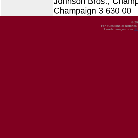
Johnson Bros., Champ
Champaign 3 630 00
© 20
For questions or historica
Header images from
UI