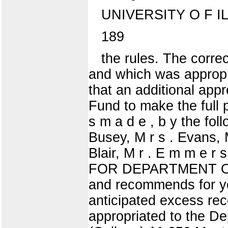
UNIVERSITY O F I
189
the rules. The corr
and which was appropr
that an additional app
Fund to make the full 
s m a d e , b y the fol
Busey, M r s . Evans, M
Blair, M r . E m m e r
FOR DEPARTMENT OF
and recommends for yo
anticipated excess re
appropriated to the De