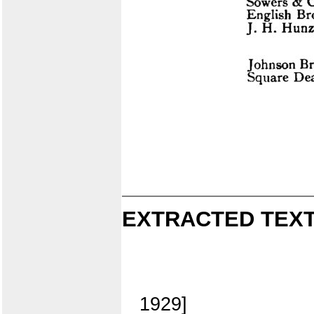
EXTRACTED TEXT
1929]