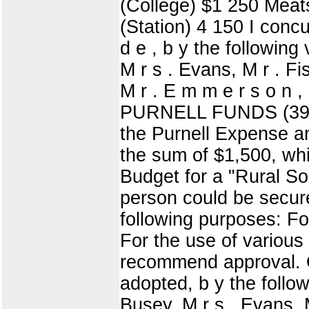
(College) $1 250 Meat
(Station) 4 150 I concu
d e , b y the following
M r s . Evans, M r . Fi
M r . E m m e r s o n
PURNELL FUNDS (39) D
the Purnell Expense an
the sum of $1,500, whi
Budget for a "Rural So
person could be secure
following purposes: For
For the use of various
recommend approval. O
adopted, b y the follow
Busey, M r s . Evans, M