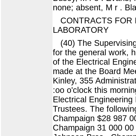
none; absent, M r . Bla
CONTRACTS FOR 
LABORATORY
(40) The Supervising
for the general work, h
of the Electrical Engi
made at the Board Me
Kinley, 355 Administra
:oo o'clock this mornin
Electrical Engineering
Trustees. The followi
Champaign $28 987 00
Champaign 31 000 00 J