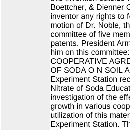
Boettcher, & Dienner O
inventor any rights to
motion of Dr. Noble, t
committee of five memb
patents. President Arm
him on this committee:
COOPERATIVE AGRE
OF SODA O N SOIL A N
Experiment Station re
Nitrate of Soda Educat
investigation of the ef
growth in various coop
utilization of this mater
Experiment Station. T