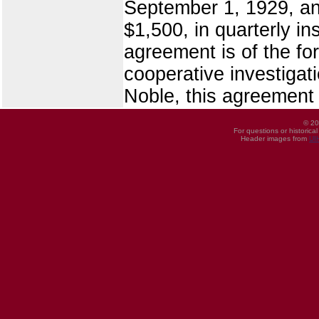
September 1, 1929, an
$1,500, in quarterly in
agreement is of the fo
cooperative investigat
Noble, this agreement
© 20
For questions or historica
Header images from
UI