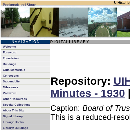
UIHistorie
N A V I G A T I O N
D I G I T A L L I B R A R Y
Welcome
Foreword
Foundation
Buildings
Gifts/Memorials
Collections
Repository:
UIH
Student Life
Milestones
Minutes - 1930
Postword
Other Resources
Special Collections
Caption:
Board of Tru
About This Site
This is a reduced-reso
Digital Library
Library: Books
Library: Buildings