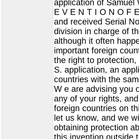
application of Samuel 
E V E N T I O N O F E
and received Serial No
division in charge of t
although it often happe
important foreign count
the right to protection
S. application, an appl
countries with the same
W e are advising you o
any of your rights, an
foreign countries on thi
let us know, and we wil
obtaining protection a
this invention outside