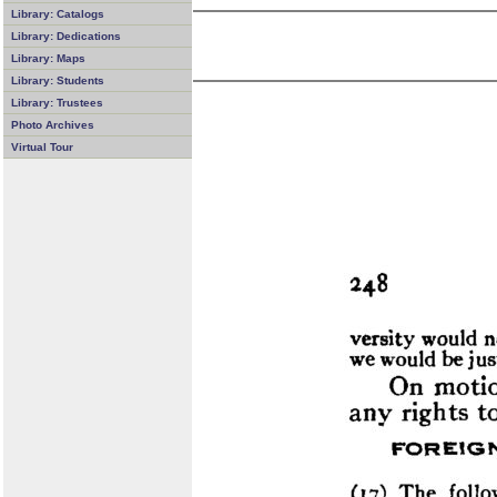
Library: Catalogs
Library: Dedications
Library: Maps
Library: Students
Library: Trustees
Photo Archives
Virtual Tour