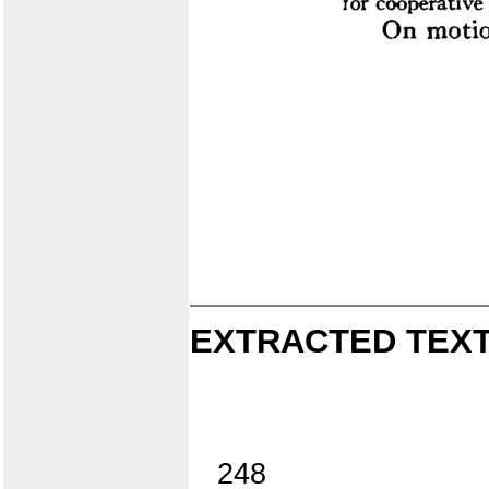
EXTRACTED TEXT
248