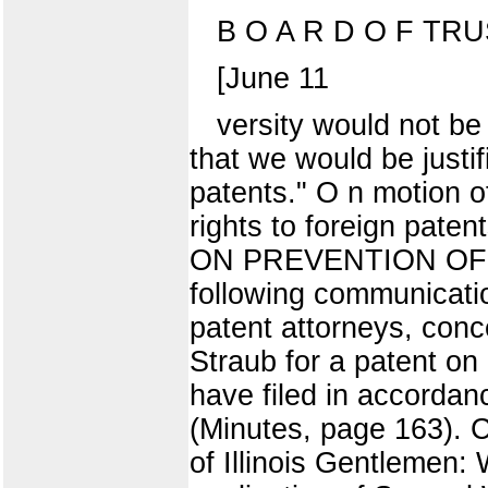
B O A R D O F TR
[June 11
versity would not be 
that we would be justif
patents." O n motion of
rights to foreign pat
ON PREVENTION OF 
following communicati
patent attorneys, conc
Straub for a patent on 
have filed in accordan
(Minutes, page 163). C
of Illinois Gentlemen: 