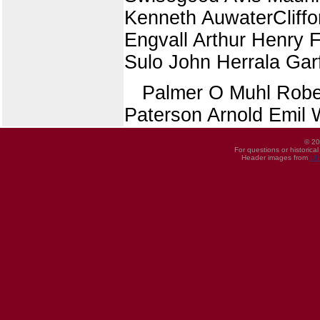
Kenneth AuwaterCliffo
Engvall Arthur Henry 
Sulo John Herrala Garf
Palmer O Muhl Robe
Paterson Arnold Emil 
© 20
For questions or historica
Header images from
UI