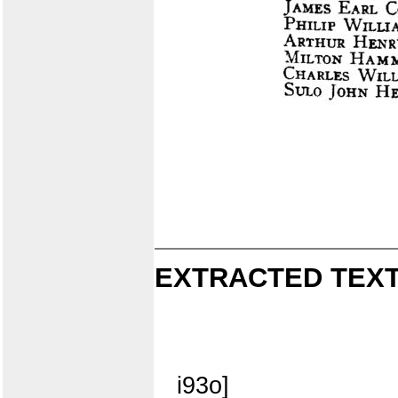
EXTRACTED TEXT
i93o]