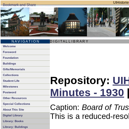
UIHistorie
N A V I G A T I O N
D I G I T A L L I B R A R Y
Welcome
Foreword
Foundation
Buildings
Gifts/Memorials
Collections
Repository:
UIH
Student Life
Milestones
Minutes - 1930
Postword
Other Resources
Special Collections
Caption:
Board of Tru
About This Site
This is a reduced-reso
Digital Library
Library: Books
Library: Buildings