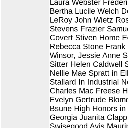
Laura Webster Frederi
Bertha Lucile Welch D
LeRoy John Wietz Rose
Stevens Frazier Samue
Covert Stiven Home E
Rebecca Stone Frank R
Winsor, Jessie Anne S
Sitter Helen Caldwell 
Nellie Mae Spratt in E
Stallard In Industrial
Charles Mac Freese H
Evelyn Gertrude Blomqu
Bsune High Honors in
Georgia Juanita Clap
Swisegood Avis Maurin