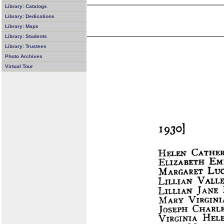
Library: Catalogs
Library: Dedications
Library: Maps
Library: Students
Library: Trustees
Photo Archives
Virtual Tour