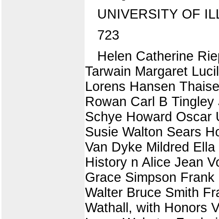
UNIVERSITY OF IL
723
Helen Catherine Rie
Tarwain Margaret Luci
Lorens Hansen Thaisen
Rowan Carl B Tingley
Schye Howard Oscar Ul
Susie Walton Sears Ho
Van Dyke Mildred Ella 
History n Alice Jean 
Grace Simpson Frank 
Walter Bruce Smith F
Wathall, with Honors V