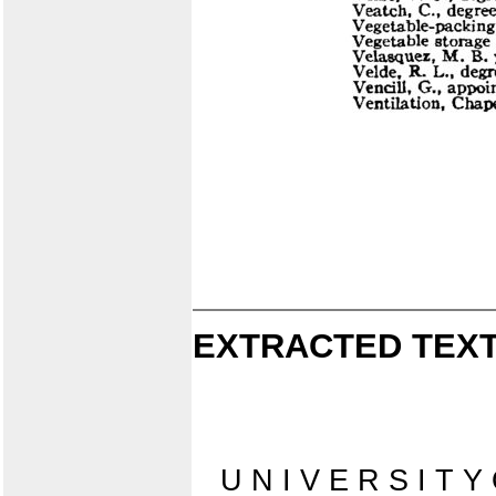
EXTRACTED TEXT
U N I V E R S I T Y