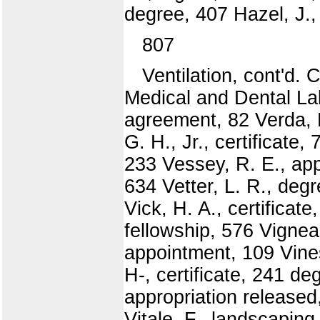
degree, 407 Hazel, J.,
807
Ventilation, cont'd.
Medical and Dental Lab
agreement, 82 Verda, 
G. H., Jr., certificat
233 Vessey, R. E., app
634 Vetter, L. R., deg
Vick, H. A., certificat
fellowship, 576 Vignea
appointment, 109 Vines
H-, certificate, 241 de
appropriation released
Vitale, F., landscaping