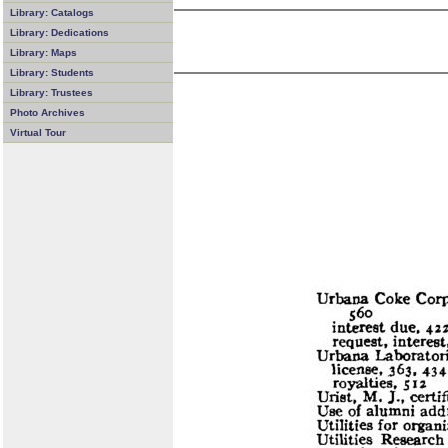
Library: Catalogs
Library: Dedications
Library: Maps
Library: Students
Library: Trustees
Photo Archives
Virtual Tour