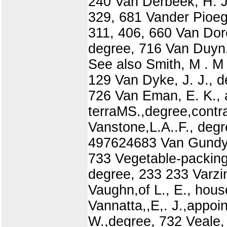
240 Van Derbeek, H. J
329, 681 Vander Pioeg
311, 406, 660 Van Dor
degree, 716 Van Duyn,
See also Smith, M . M
129 Van Dyke, J. J., 
726 Van Eman, E. K., 
terraMS.,degree,contr
Vanstone,L.A..F., de
497624683 Van Gundy,E
733 Vegetable-packing 
degree, 233 233 Varzi
Vaughn,of L., E., hou
Vannatta,,E,. J.,appoin
W.,degree, 732 Veale, 