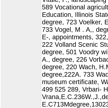
589 Vocational agricul
Education, Illinois Sta
degree, 723 Voelker, E
733 Vogel, M . A,, deg
E-, appointments, 322,
222 Volland Scenic St
degree, 501 Voodry wi
A., degree, 226 Vorbac
degree, 220 Wach, H.M
degree,222A. 733 Wadd
museum certificate, W
499 525 289, Vrbari- H
Vrana,E.C.236W.,J.,de
E.C713Mdegree,130230