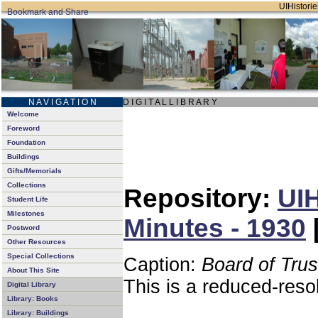
UIHistorie
N A V I G A T I O N
D I G I T A L L I B R A R Y
Welcome
Foreword
Foundation
Buildings
Gifts/Memorials
Collections
Repository:
UIH
Student Life
Milestones
Minutes - 1930
Postword
Other Resources
Special Collections
Caption:
Board of Tru
About This Site
This is a reduced-reso
Digital Library
Library: Books
Library: Buildings