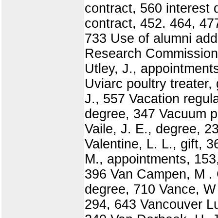
contract, 560 interest
contract, 452. 464, 477 
733 Use of alumni addre
Research Commission, 
Utley, J., appointment
Uviarc poultry treater,
J., 557 Vacation regula
degree, 347 Vacuum pu
Vaile, J. E., degree, 
Valentine, L. L., gift,
M., appointments, 153,
396 Van Campen, M . G
degree, 710 Vance, W .
294, 643 Vancouver Lu