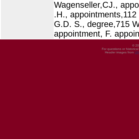
Wagenseller,CJ., appo
.H., appointments,112 
G.D. S., degree,715 W
appointment, F. appoi
© 20
For questions or historica
Header images from
UI