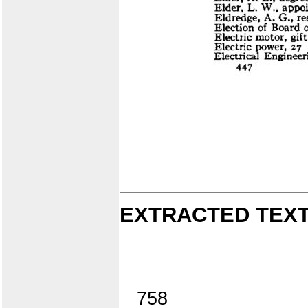
EXTRACTED TEXT
758