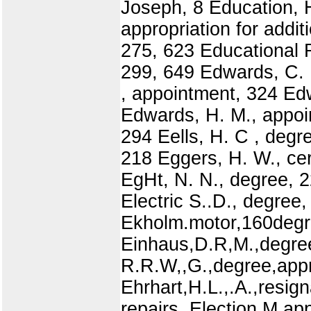
Joseph, 8 Education, H
appropriation for addi
275, 623 Educational 
299, 649 Edwards, C. 
, appointment, 324 Ed
Edwards, H. M., appoi
294 Eells, H. C , degr
218 Eggers, H. W., cer
EgHt, N. N., degree, 2
Electric S..D., degree
Ekholm.motor,160degre
Einhaus,D.R,M.,degree
R.R.W,,G.,degree,appr
Ehrhart,H.L.,.A.,resi
repairs, Election M app