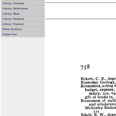
Library: Catalogs
Library: Dedications
Library: Maps
Library: Students
Library: Trustees
Photo Archives
Virtual Tour