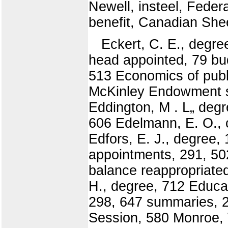
Newell, insteel, Feder
benefit, Canadian She
Eckert, C. E., degr
head appointed, 79 bud
513 Economics of public
McKinley Endowment se
Eddington, M . L„ degr
606 Edelmann, E. O., 
Edfors, E. J., degree,
appointments, 291, 502
balance reappropriate
H., degree, 712 Educat
298, 647 summaries, 2
Session, 580 Monroe, W