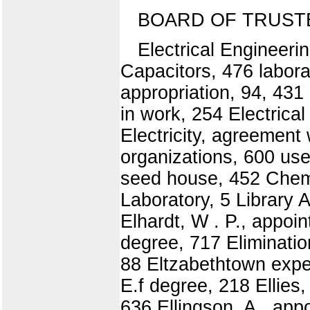
BOARD OF TRUST
Electrical Engineerin
Capacitors, 476 labora
appropriation, 94, 431
in work, 254 Electrica
Electricity, agreement 
organizations, 600 use
seed house, 452 Chemis
Laboratory, 5 Library 
Elhardt, W . P., appoin
degree, 717 Eliminatio
88 Eltzabethtown exper
E.f degree, 218 Ellies
636 Ellingson, A., appo