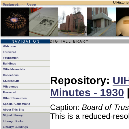
UIHistorie
N A V I G A T I O N
D I G I T A L L I B R A R Y
Welcome
Foreword
Foundation
Buildings
Gifts/Memorials
Collections
Repository:
UIH
Student Life
Milestones
Minutes - 1930
Postword
Other Resources
Special Collections
Caption:
Board of Tru
About This Site
This is a reduced-reso
Digital Library
Library: Books
Library: Buildings