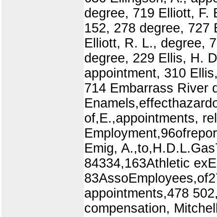
degree, 719 Elliott, F.
152, 278 degree, 727 El
Elliott, R. L., degree, 
degree, 229 Ellis, H. D.
appointment, 310 Ellis
714 Embarrass River d
Enamels,effecthazardo
of,E.,appointments, r
Employment,96ofrepor
Emig, A.,to,H.D.L.Gas
84334,163Athletic ex
83AssoEmployees,of275,
appointments,478 502,
compensation, Mitchell