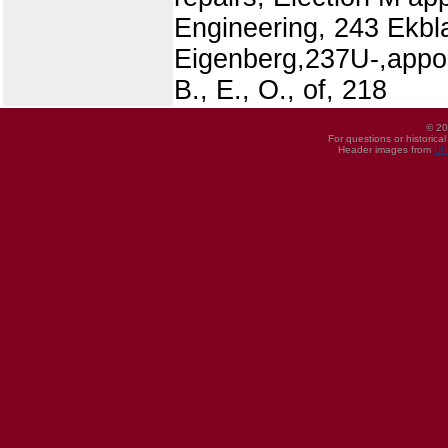
Engineering, 243 Ekblaw
Eigenberg,237U-,appoin
B., E., O., of, 218
© 20
For questions or historica
Header images from
UI