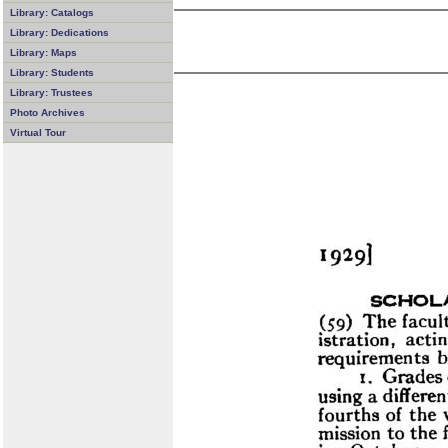
Library: Catalogs
Library: Dedications
Library: Maps
Library: Students
Library: Trustees
Photo Archives
Virtual Tour