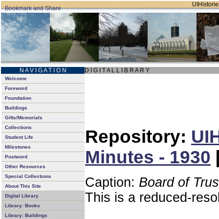
UIHistorie
N A V I G A T I O N
D I G I T A L L I B R A R Y
Welcome
Foreword
Foundation
Buildings
Gifts/Memorials
Collections
Repository:
UIH
Student Life
Milestones
Minutes - 1930
Postword
Other Resources
Special Collections
Caption:
Board of Tru
About This Site
This is a reduced-reso
Digital Library
Library: Books
Library: Buildings