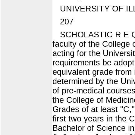
UNIVERSITY OF IL
207
SCHOLASTIC R E Q 
faculty of the College
acting for the Universi
requirements be adopte
equivalent grade from 
determined by the Unive
of pre-medical courses
the College of Medicine
Grades of at least "C,"
first two years in the 
Bachelor of Science in