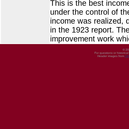
This is the best incom
under the control of th
income was realized, d
in the 1923 report. The
improvement work whic
© 20
For questions or historica
Header images from
UI