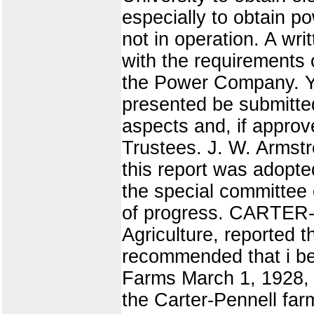
especially to obtain p
not in operation. A w
with the requirements o
the Power Company. Y
presented be submitted
aspects and, if approv
Trustees. J. W. Armstr
this report was ado
the special committee 
of progress. CARTER
Agriculture, reported 
recommended that i be
Farms March 1, 1928, 
the Carter-Pennell far