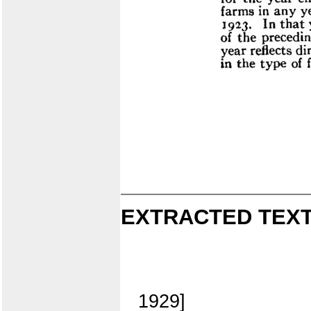
EXTRACTED TEXT
1929]