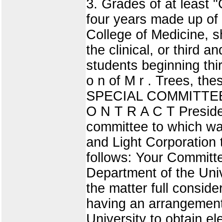
3. Grades of at least "
four years made up of 
College of Medicine, s
the clinical, or third a
students beginning thi
o n of M r . Trees, th
SPECIAL COMMITTEE
O N T R A C T Presiden
committee to which wa
and Light Corporation t
follows: Your Committe
Department of the Univ
the matter full consid
having an arrangement
University to obtain el