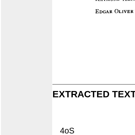
EXTRACTED TEXT
4oS