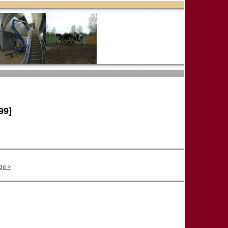
99]
ge >