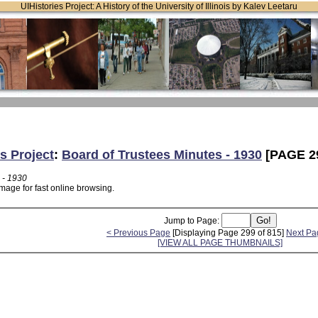
UIHistories Project: A History of the University of Illinois by Kalev Leetaru
s Project
:
Board of Trustees Minutes - 1930
[PAGE 2
 - 1930
mage for fast online browsing.
Jump to Page:
< Previous Page
[Displaying Page 299 of 815]
Next Pa
[VIEW ALL PAGE THUMBNAILS]