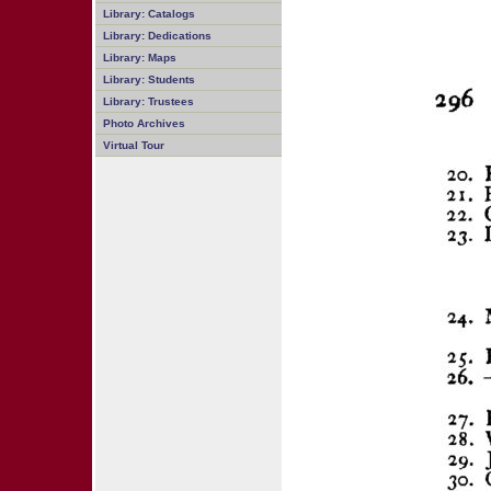
Library: Catalogs
Library: Dedications
Library: Maps
Library: Students
Library: Trustees
Photo Archives
Virtual Tour