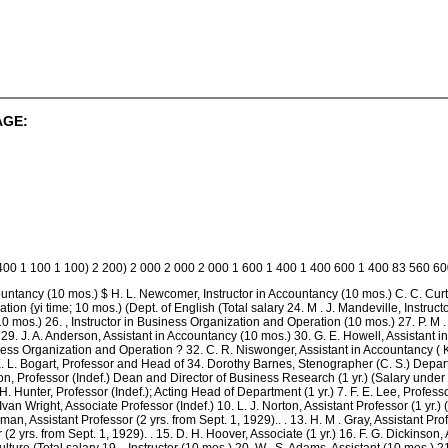
AGE:
 400 1 100 1 100) 2 200) 2 000 2 000 2 000 1 600 1 400 1 400 600 1 400 83 560 6
countancy (10 mos.) $ H. L. Newcomer, Instructor in Accountancy (10 mos.) C. C. Curt
ion {yi time; 10 mos.) (Dept. of English (Total salary 24. M . J. Mandeville, Instru
0 mos.) 26. , Instructor in Business Organization and Operation (10 mos.) 27. P. M .
29. J. A. Anderson, Assistant in Accountancy (10 mos.) 30. G. E. Howell, Assistant i
ss Organization and Operation ? 32. C. R. Niswonger, Assistant in Accountancy ( K 
E. L. Bogart, Professor and Head of 34. Dorothy Barnes, Stenographer (C. S.) Depar
on, Professor (Indef.) Dean and Director of Business Research (1 yr.) (Salary under
 H. Hunter, Professor (Indef.); Acting Head of Department (1 yr.) 7. F. E. Lee, Profess
. Ivan Wright, Associate Professor (Indef.) 10. L. J. Norton, Assistant Professor (1 yr.)
n, Assistant Professor (2 yrs. from Sept. 1, 1929).. . 13. H. M . Gray, Assistant Prof
(2 yrs. from Sept. 1, 1929). . 15. D. H. Hoover, Associate (1 yr.) 16. F. G. Dickinson,
iculture (Total salary 19. , Instructor (10 mos.) 20. W . S. Adams, Assistant (10 mos.) 