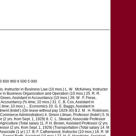
00 600 960 6 500 5 000
is, Instructor in Business Law (10 mos.) L. W . McKelvey, Instructor
ctor in Business Organization and Operation (10 mos.) 25. R. R.
 Green, Assistant in Accountancy (10 mos.) 28. W . F. Frese,
n Accountancy (% time; 10 mos.) 31. C. B. Cox, Assistant in
time; 10 mos.).... Economics 33. G. E. Baggs, Assistant in
tment (Indef.) (On leave without pay 1929-30) $ 2. M . H. Robinson,
 Commerce Administration) 4. Simon Litman, Professor (Indef.) 5. N.
or (2 yrs. from Sept. 1, 1929) 8. C. L. Stewart, Associate Professor
 (Agriculture (Total salary 11. P. H. Brown, Assistant Professor (2 yrs.
essor (2 yrs. from Sept. 1, 1929) (Transportation (Total salary 14. M
 Associate (1 yr.) 17. B. F. Catherwood, Instructor (10 mos.) 18. R. W
21. Daniel Borth, Assistant (10 mos.) 22. H. G. Hendricks, Assistant