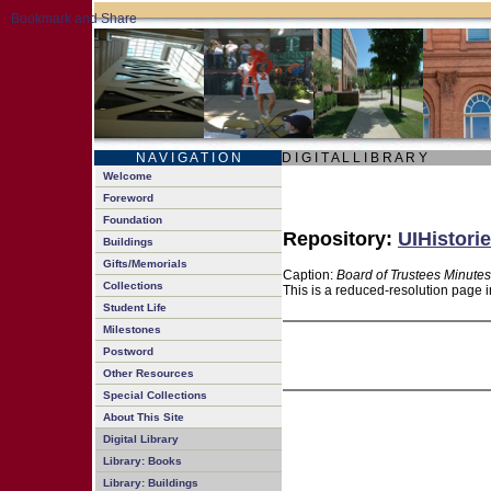
N A V I G A T I O N
D I G I T A L L I B R A R Y
Welcome
Foreword
Foundation
Repository:
UIHistorie
Buildings
Gifts/Memorials
Caption:
Board of Trustees Minutes
Collections
This is a reduced-resolution page i
Student Life
Milestones
Postword
Other Resources
Special Collections
About This Site
Digital Library
Library: Books
Library: Buildings