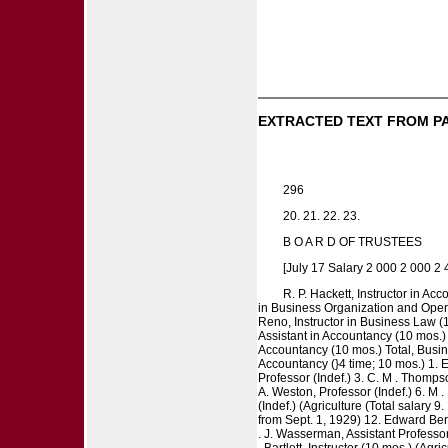
EXTRACTED TEXT FROM P
296
20. 21. 22. 23.
B O A R D OF TRUSTEES
[July 17 Salary 2 000 2 000 2
R. P. Hackett, Instructor in Ac
in Business Organization and Operat
Reno, Instructor in Business Law (1
Assistant in Accountancy (10 mos.) 
Accountancy (10 mos.) Total, Busine
Accountancy (}4 time; 10 mos.) 1. 
Professor (Indef.) 3. C. M . Thomps
A. Weston, Professor (Indef.) 6. M .
(Indef.) (Agriculture (Total salary 9
from Sept. 1, 1929) 12. Edward Berma
. J. Wasserman, Assistant Professor 
. Bartlett, Instructor (10 mos.) (Agr