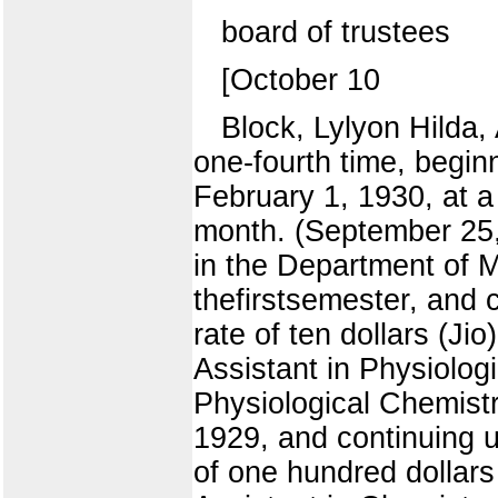
board of trustees
[October 10
Block, Lylyon Hilda,
one-fourth time, beginn
February 1, 1930, at a 
month. (September 25, 
in the Department of M
thefirstsemester, and 
rate of ten dollars (J
Assistant in Physiolog
Physiological Chemistr
1929, and continuing u
of one hundred dollars