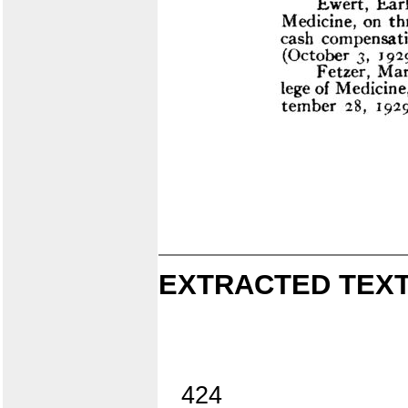
EXTRACTED TEXT
424