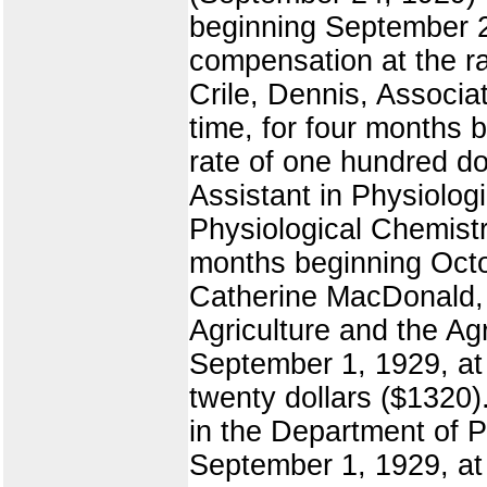
beginning September 20
compensation at the ra
Crile, Dennis, Associa
time, for four months 
rate of one hundred do
Assistant in Physiolog
Physiological Chemistry
months beginning Octo
Catherine MacDonald, 
Agriculture and the Ag
September 1, 1929, at
twenty dollars ($1320)
in the Department of P
September 1, 1929, at