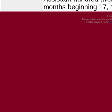
months beginning 17, 
© 20
For questions or historica
Header images from
UI