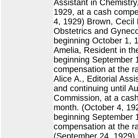
Assistant in Chemistry
1929, at a cash compen
4, 1929) Brown, Cecil 
Obstetrics and Gynecol
beginning October 1, 1
Amelia, Resident in th
beginning September 1
compensation at the ra
Alice A., Editorial Ass
and continuing until Au
Commission, at a cash 
month. (October 4, 19
beginning September 19
compensation at the ra
(September 24, 1929) C