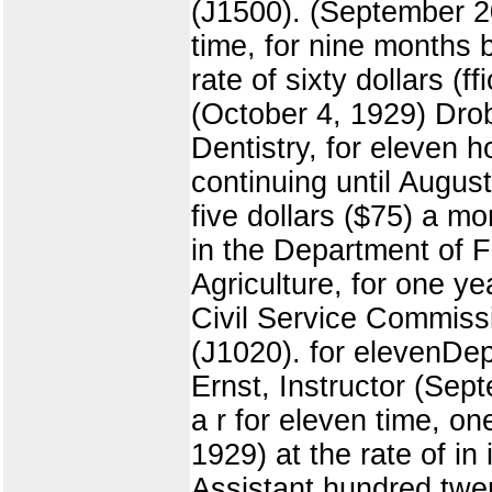
(J1500). (September 20
time, for nine months 
rate of sixty dollars (
(October 4, 1929) Drob
Dentistry, for eleven
continuing until Augus
five dollars ($75) a 
in the Department of 
Agriculture, for one y
Civil Service Commissi
(J1020). for elevenDep
Ernst, Instructor (Se
a r for eleven time, o
1929) at the rate of i
Assistant hundred twen