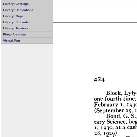
Library: Catalogs
Library: Dedications
Library: Maps
Library: Students
Library: Trustees
Photo Archives
Virtual Tour