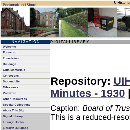
UIHistorie
N A V I G A T I O N
D I G I T A L L I B R A R Y
Welcome
Foreword
Foundation
Buildings
Gifts/Memorials
Collections
Repository:
UIH
Student Life
Milestones
Minutes - 1930
Postword
Other Resources
Special Collections
Caption:
Board of Tru
About This Site
This is a reduced-reso
Digital Library
Library: Books
Library: Buildings