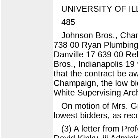
UNIVERSITY OF IL
485
Johnson Bros., Cham
738 00 Ryan Plumbing
Danville 17 639 00 Re
Bros., Indianapolis 1
that the contract be 
Champaign, the low bid
White Supervising Arch
On motion of Mrs. Gr
lowest bidders, as
(3) A letter from Pr