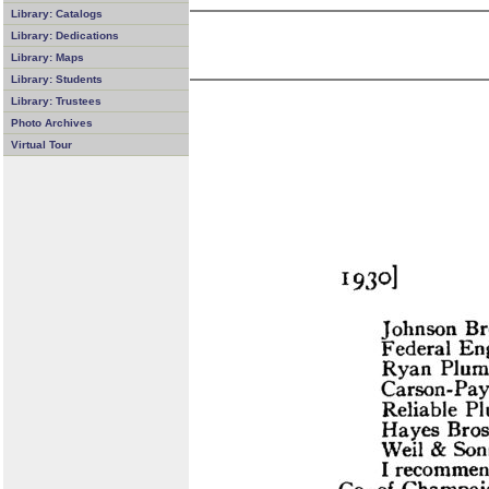
Library: Catalogs
Library: Dedications
Library: Maps
Library: Students
Library: Trustees
Photo Archives
Virtual Tour