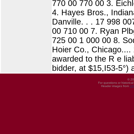
770 00 770 00 3. Eichl
4. Hayes Bros., India
Danville. . . 17 998 0
00 710 00 7. Ryan Plb
725 00 1 000 00 8. So
Hoier Co., Chicago....
awarded to the R e lia
bidder, at $15,I53-5°
© 20
For questions or historica
Header images from
UI