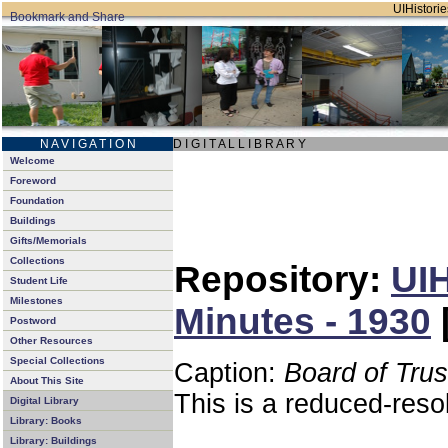
UIHistorie
N A V I G A T I O N
D I G I T A L L I B R A R Y
Welcome
Foreword
Foundation
Buildings
Gifts/Memorials
Collections
Repository:
UIH
Student Life
Milestones
Minutes - 1930
Postword
Other Resources
Special Collections
Caption:
Board of Tru
About This Site
This is a reduced-reso
Digital Library
Library: Books
Library: Buildings