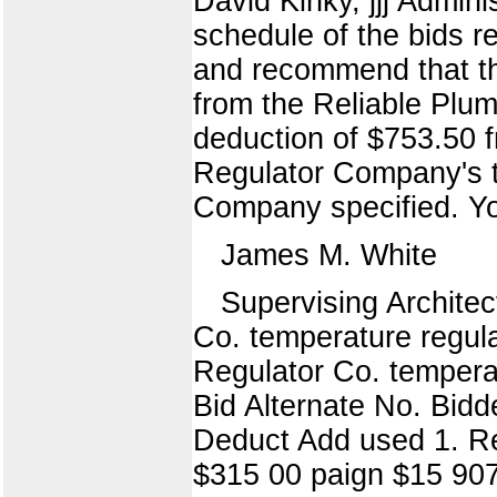
David Kinky, jjj Admini
schedule of the bids r
and recommend that th
from the Reliable Plu
deduction of $753.50 f
Regulator Company's t
Company specified. You
James M. White
Supervising Archit
Co. temperature regula
Regulator Co. temperat
Bid Alternate No. Bid
Deduct Add used 1. Re
$315 00 paign $15 90