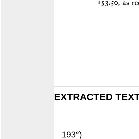
EXTRACTED TEXT
193°)