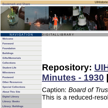
UIHistorie
N A V I G A T I O N
D I G I T A L L I B R A R Y
Welcome
Foreword
Foundation
Buildings
Gifts/Memorials
Collections
Repository:
UIH
Student Life
Milestones
Minutes - 1930
Postword
Other Resources
Special Collections
Caption:
Board of Tru
About This Site
This is a reduced-reso
Digital Library
Library: Books
Library: Buildings