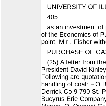
UNIVERSITY OF IL
405
as an investment of
of the Economics of Pub
point, M r . Fisher wit
PURCHASE OF GA
(25) A letter from th
President David Kinley
Following are quotatio
handling of coal: F.O
Derrick Co 9 790 St. 
Bucyrus Erie Company