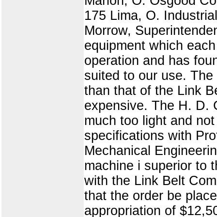
Marion, O. Osgood Co
175 Lima, O. Industri
Morrow, Superintendent
equipment which each 
operation and has fou
suited to our use. The
than that of the Link
expensive. The H. D. 
much too light and no
specifications with Pr
Mechanical Engineering
machine i superior to 
with the Link Belt Co
that the order be plac
appropriation of $12,5