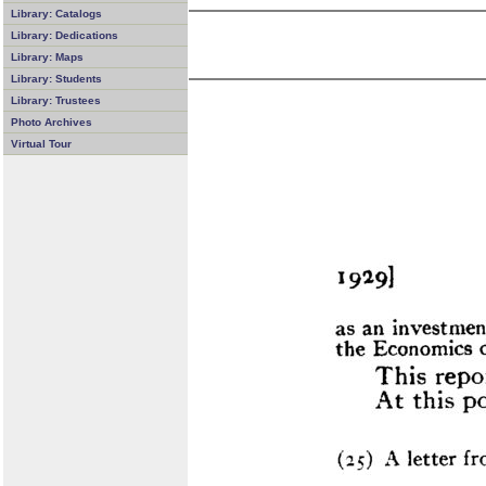
Library: Catalogs
Library: Dedications
Library: Maps
Library: Students
Library: Trustees
Photo Archives
Virtual Tour