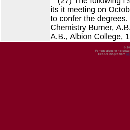
(27) The following l
its it meeting on Octob
to confer the degrees
Chemistry Burner, A.B.
A.B., Albion College, 
© 20
For questions or historica
Header images from
UI