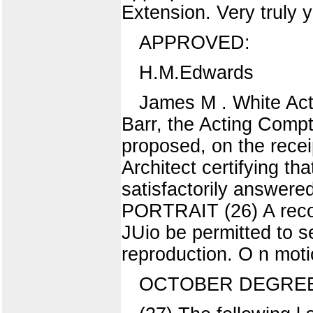
Extension. Very truly 
APPROVED:
H.M.Edwards
James M . White Acti
Barr, the Acting Compt
proposed, on the recei
Architect certifying th
satisfactorily ans
PORTRAIT (26) A recom
JUio be permitted to se
reproduction. O n moti
OCTOBER DEGRE