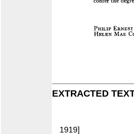
EXTRACTED TEXT
1919]