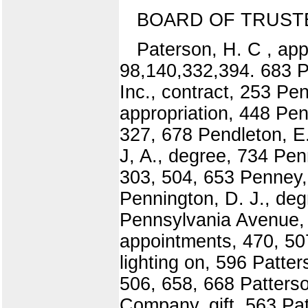
BOARD OF TRUST
Paterson, H. C , ap
98,140,332,394. 683 P
Inc., contract, 253 Pe
appropriation, 448 Pen
327, 678 Pendleton, E.
J, A., degree, 734 Penn
303, 504, 653 Penney, 
Pennington, D. J., deg
Pennsylvania Avenue, o
appointments, 470, 50
lighting on, 596 Patte
506, 658, 668 Patters
Company, gift, 563 Pat