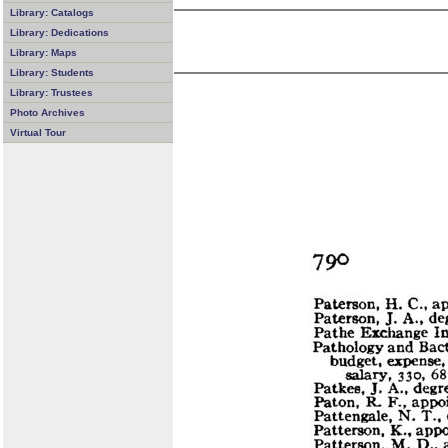
Library: Catalogs
Library: Dedications
Library: Maps
Library: Students
Library: Trustees
Photo Archives
Virtual Tour