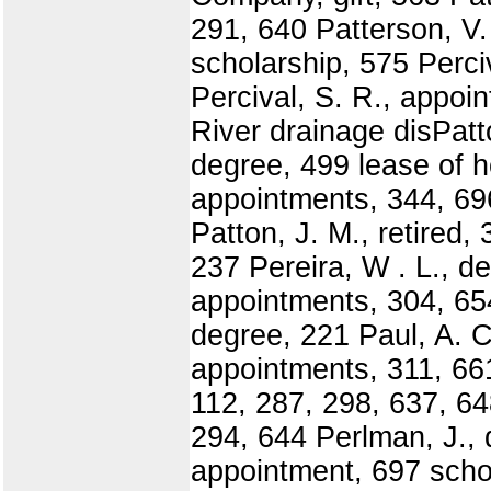
291, 640 Patterson, V.
scholarship, 575 Perci
Percival, S. R., appo
River drainage disPatt
degree, 499 lease of h
appointments, 344, 696
Patton, J. M., retired,
237 Pereira, W . L., d
appointments, 304, 654
degree, 221 Paul, A. C
appointments, 311, 661
112, 287, 298, 637, 64
294, 644 Perlman, J., 
appointment, 697 schol