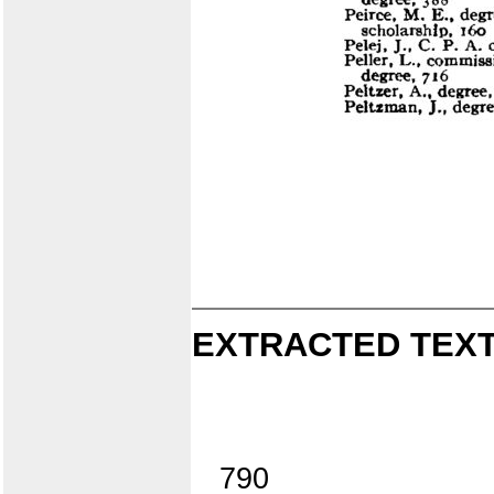
EXTRACTED TEXT
790