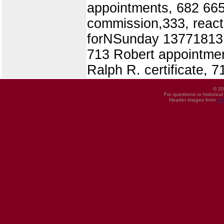
appointments, 682 665 
commission,333, react
forNSunday 137718131 
713 Robert appointmen
Ralph R. certificate, 7
© 20
For questions or historica
Header images from
UI