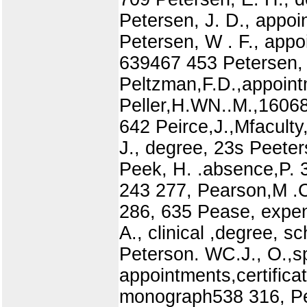
Petersen, J. D., appoi
Petersen, W . F., app
639467 453 Petersen, 
Peltzman,F.D.,appoint
Peller,H.WN..M.,16068
642 Peirce,J.,Mfaculty,
J., degree, 23s Peeter
Peek, H. .absence,P.
243 277, Pearson,M .
286, 635 Pease, expen
A., clinical ,degree, s
Peterson. WC.J., O.,s
appointments,certificat
monograph538 316, Petr