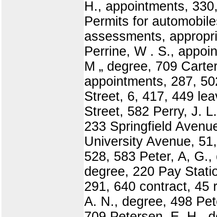
H., appointments, 330
Permits for automobile
assessments, appropria
Perrine, W . S., appoin
M „ degree, 709 Carter
appointments, 287, 50
Street, 6, 417, 449 le
Street, 582 Perry, J. 
233 Springfield Avenue
University Avenue, 51,
528, 583 Peter, A, G., 
degree, 220 Pay Statio
291, 640 contract, 45 
A. N., degree, 498 Pet
709 Petersen, E. H., 