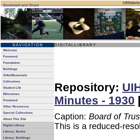
UIHistorie
N A V I G A T I O N
D I G I T A L L I B R A R Y
Welcome
Foreword
Foundation
Buildings
Gifts/Memorials
Collections
Repository:
UIH
Student Life
Milestones
Minutes - 1930
Postword
Other Resources
Special Collections
Caption:
Board of Tru
About This Site
This is a reduced-reso
Digital Library
Library: Books
Library: Buildings