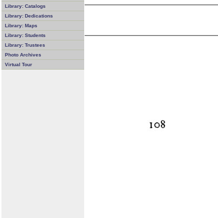
Library: Catalogs
Library: Dedications
Library: Maps
Library: Students
Library: Trustees
Photo Archives
Virtual Tour