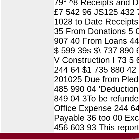
79° ^8 Receipts and D
£7 542 96 JS125 432 79
1028 to Date Receipts
35 From Donations 5 0
907 40 From Loans 44 
$ 599 39s $\ 737 890 
V Construction I 73 5 
244 64 $1 735 880 42
201025 Due from Pledg
485 990 04 'Deduction
849 04 3To be refunded
Office Expense 244 64 
Payable 36 too 00 Exce
456 603 93 This report