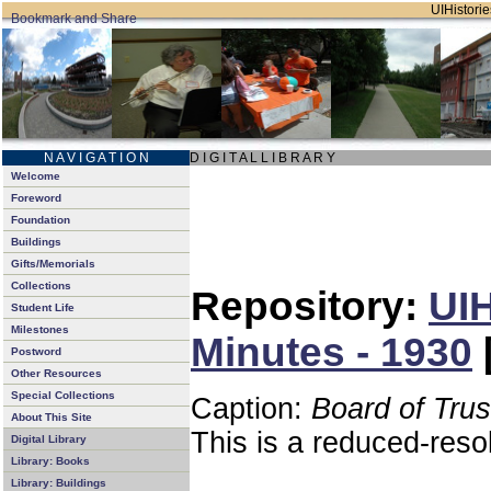
UIHistorie
N A V I G A T I O N
D I G I T A L L I B R A R Y
Welcome
Foreword
Foundation
Buildings
Gifts/Memorials
Collections
Repository:
UIH
Student Life
Milestones
Minutes - 1930
Postword
Other Resources
Special Collections
Caption:
Board of Tru
About This Site
This is a reduced-reso
Digital Library
Library: Books
Library: Buildings