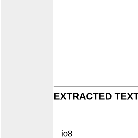
EXTRACTED TEXT
io8