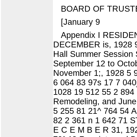
BOARD OF TRUST
[January 9
Appendix I RESID
DECEMBER is, 1928 9
Hall Summer Session S
September 12 to Octob
November 1;, 1928 5 
6 064 83 97s 17 7 040
1028 19 512 55 2 894 
Remodeling, and June
5 255 81 21^ 764 54 A
82 2 361 n 1 642 7
E C E M B E R 31, 192