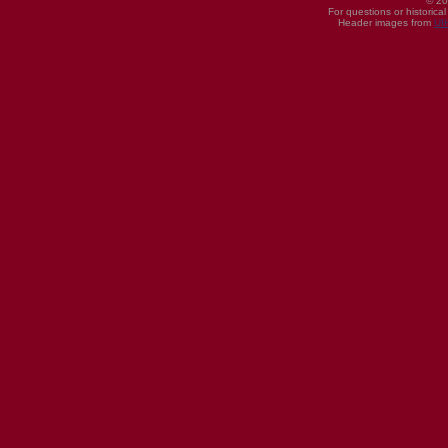
© 20
For questions or historica
Header images from
UI