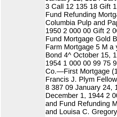
3 Call 12 135 18 Gift
Fund Refunding Mortgag
Columbia Pulp and Pap
1950 2 000 00 Gift 2 
Fund Mortgage Gold Bo
Farm Mortgage 5 M a y
Bond 4^ October 15, 1
1954 1 000 00 99 75 9
Co.—First Mortgage (1
Francis J. Plym Fello
8 387 09 January 24,
December 1, 1944 2 00
and Fund Refunding Mo
and Louisa C. Gregory