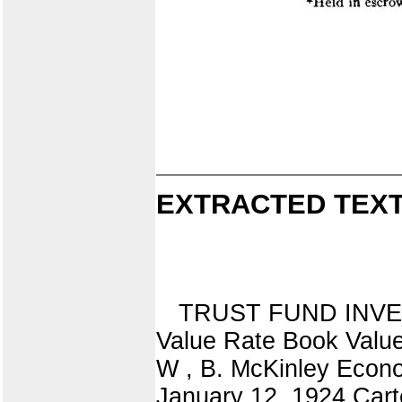
EXTRACTED TEXT
TRUST FUND INVESTM
Value Rate Book Value
W , B. McKinley Econo
January 12, 1924 Cart