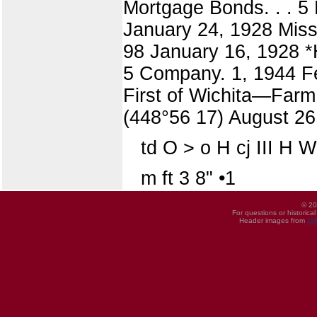
Mortgage Bonds. . . 5
January 24, 1928 Miss
98 January 16, 1928 
5 Company. 1, 1944 F
First of Wichita—Farm
(448°56 17) August 26
td O > o H cj III H 
m ft 3 8" •1
© 20
For questions or historica
Header images from
UI