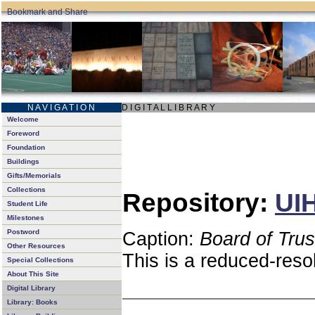
N A V I G A T I O N
D I G I T A L L I B R A R Y
Welcome
Foreword
Foundation
Buildings
Gifts/Memorials
Collections
Repository:
UIH
Student Life
Milestones
Postword
Caption:
Board of Tru
Other Resources
This is a reduced-reso
Special Collections
About This Site
Digital Library
Library: Books