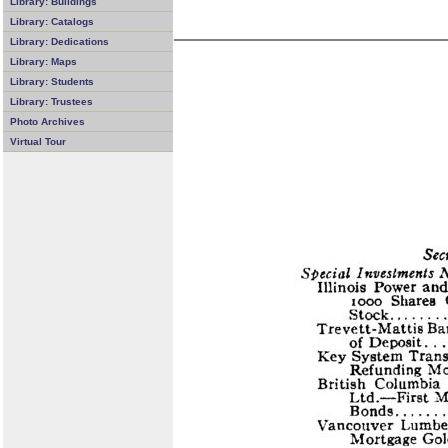
Library: Buildings
Library: Catalogs
Library: Dedications
Library: Maps
Library: Students
Library: Trustees
Photo Archives
Virtual Tour