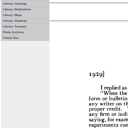
Library: Catalogs
Library: Dedications
Library: Maps
Library: Students
Library: Trustees
Photo Archives
Virtual Tour