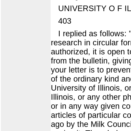
UNIVERSITY O F I
403
I replied as follows:
research in circular fo
authorized, it is open t
from the bulletin, givi
your letter is to preve
of the ordinary kind an
University of Illinois
Illinois, or any other 
or in any way given cou
articles of particular
ago by the Milk Council