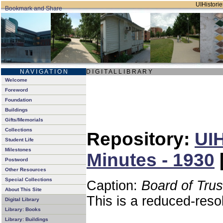
UIHistorie
N A V I G A T I O N
D I G I T A L L I B R A R Y
Welcome
Foreword
Foundation
Buildings
Gifts/Memorials
Collections
Repository:
UIH
Student Life
Milestones
Minutes - 1930
Postword
Other Resources
Special Collections
Caption:
Board of Tru
About This Site
This is a reduced-reso
Digital Library
Library: Books
Library: Buildings