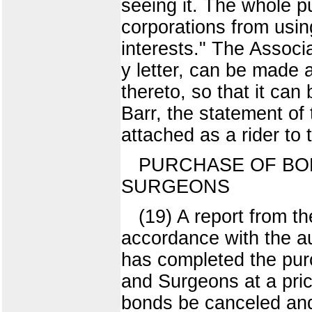
seeing it. The whole pu
corporations from usin
interests." The Assoc
y letter, can be made a
thereto, so that it can 
Barr, the statement of
attached as a rider to 
PURCHASE OF BON
SURGEONS
(19) A report from th
accordance with the au
has completed the pur
and Surgeons at a pri
bonds be canceled and r