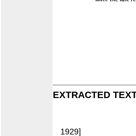
EXTRACTED TEXT
1929]