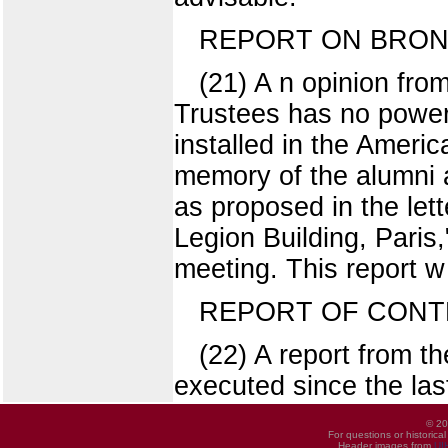
REPORT ON BRONZE
(21) A n opinion from
Trustees has no power 
installed in the Ameri
memory of the alumni a
as proposed in the let
Legion Building, Paris
meeting. This report w
REPORT OF CONT
(22) A report from t
executed since the last
© 20
For questions or historica
Header images from
UI