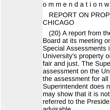
o m m e n d a t i o n 
REPORT ON PROP
CHICAGO
(20) A report from t
Board at its meeting o
Special Assessments i
University's property 
fair and just. The Sup
assessment on the Univ
the assessment for all 
Superintendent does no
may show that it is not
referred to the Preside
advisable.