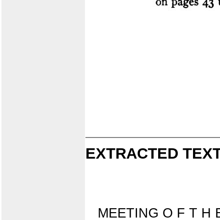
EXTRACTED TEXT
MEETING O F T H 