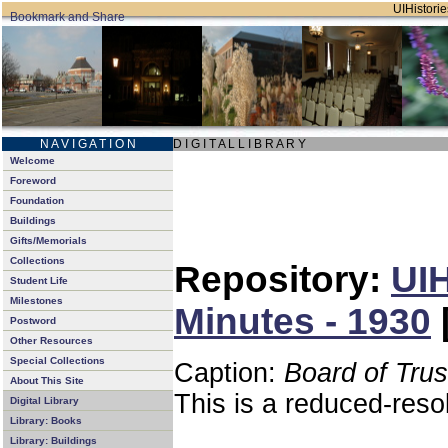
UIHistorie
N A V I G A T I O N
D I G I T A L L I B R A R Y
Welcome
Foreword
Foundation
Buildings
Gifts/Memorials
Collections
Repository:
UIH
Student Life
Milestones
Minutes - 1930
Postword
Other Resources
Special Collections
Caption:
Board of Tru
About This Site
This is a reduced-reso
Digital Library
Library: Books
Library: Buildings