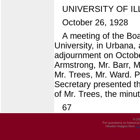
UNIVERSITY OF IL
October 26, 1928
A meeting of the Boar
University, in Urbana,
adjournment on Octobe
Armstrong, Mr. Barr, M
Mr. Trees, Mr. Ward.
Secretary presented t
of Mr. Trees, the min
67
© 20
For questions or historica
Header images from
UI