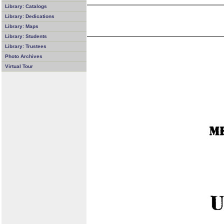
Library: Catalogs
Library: Dedications
Library: Maps
Library: Students
Library: Trustees
Photo Archives
Virtual Tour