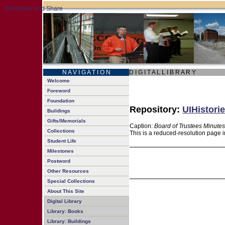
N A V I G A T I O N
D I G I T A L L I B R A R Y
Welcome
Foreword
Foundation
Repository:
UIHistorie
Buildings
Gifts/Memorials
Caption:
Board of Trustees Minutes
Collections
This is a reduced-resolution page i
Student Life
Milestones
Postword
Other Resources
Special Collections
About This Site
Digital Library
Library: Books
Library: Buildings