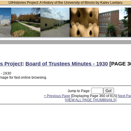
UIHistories Project: A History of the University of Illinois by Kalev Leetaru
s Project
:
Board of Trustees Minutes - 1930
[PAGE 3
 - 1930
mage for fast online browsing.
Jump to Page:
< Previous Page
[Displaying Page 360 of 815]
Next Pa
[VIEW ALL PAGE THUMBNAILS]