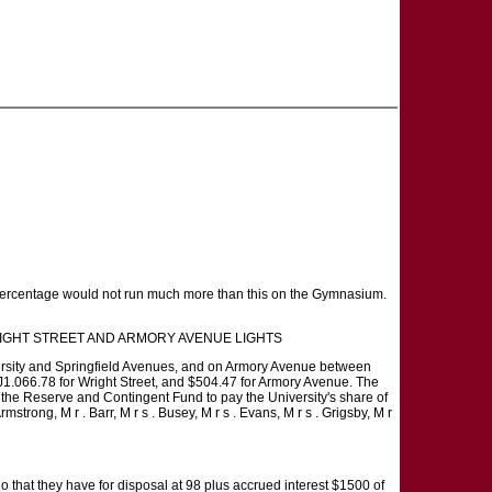
he percentage would not run much more than this on the Gymnasium.
FOR WRIGHT STREET AND ARMORY AVENUE LIGHTS
niversity and Springfield Avenues, and on Armory Avenue between
be J1.066.78 for Wright Street, and $504.47 for Armory Avenue. The
 the Reserve and Contingent Fund to pay the University's share of
mstrong, M r . Barr, M r s . Busey, M r s . Evans, M r s . Grigsby, M r
 that they have for disposal at 98 plus accrued interest $1500 of