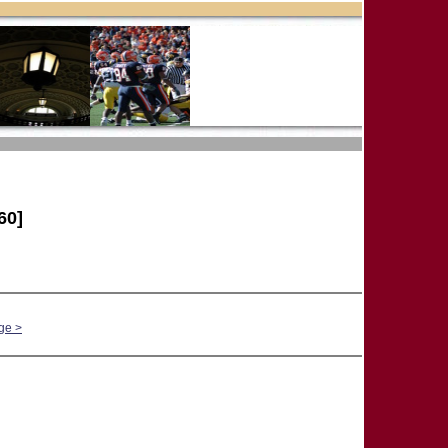
60]
ge >