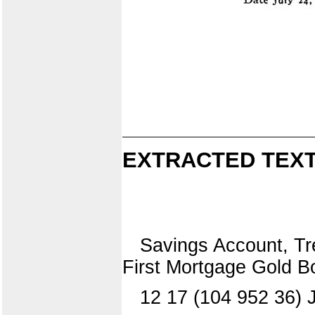
EXTRACTED TEXT
Savings Account, Tre
First Mortgage Gold B
12 17 (104 952 36) J