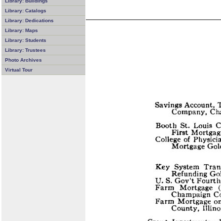
Library: Buildings
Library: Catalogs
Library: Dedications
Library: Maps
Library: Students
Library: Trustees
Photo Archives
Virtual Tour