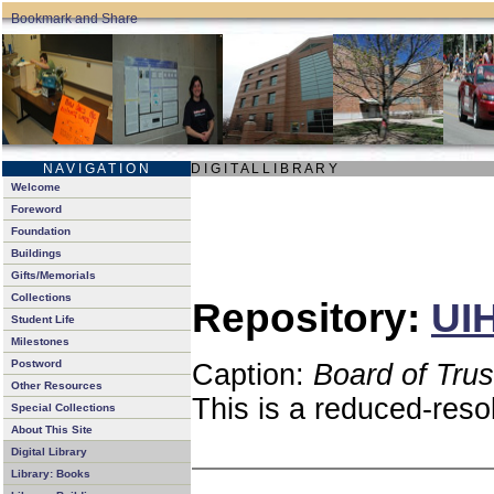
N A V I G A T I O N
D I G I T A L L I B R A R Y
Welcome
Foreword
Foundation
Buildings
Gifts/Memorials
Collections
Repository:
UIH
Student Life
Milestones
Postword
Caption:
Board of Tru
Other Resources
This is a reduced-reso
Special Collections
About This Site
Digital Library
Library: Books