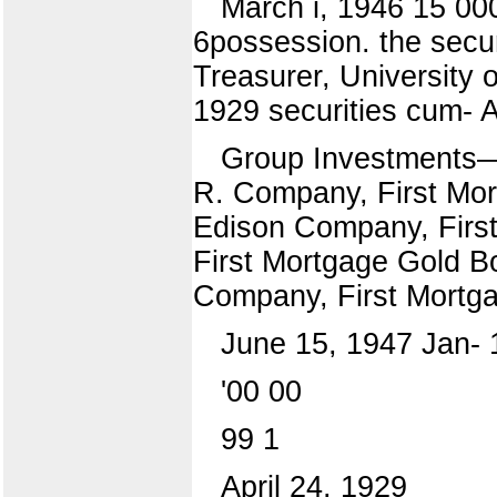
March i, 1946 15 00
6possession. the secur
Treasurer, University 
1929 securities cum- A
Group Investments—E
R. Company, First Mor
Edison Company, First
First Mortgage Gold B
Company, First Mortg
June 15, 1947 Jan- 1
'00 00
99 1
April 24, 1929