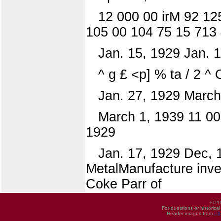
12 000 00 irM 92 12
105 00 104 75 15 713 
Jan. 15, 1929 Jan. 
^ g £ <p] % ta / 2 ^ O
Jan. 27, 1929 March
March 1, 1939 11 00
1929
Jan. 17, 1929 Dec, 1
MetalManufacture inve
Coke Parr of
© 20
For questions or historica
Header images from
UI