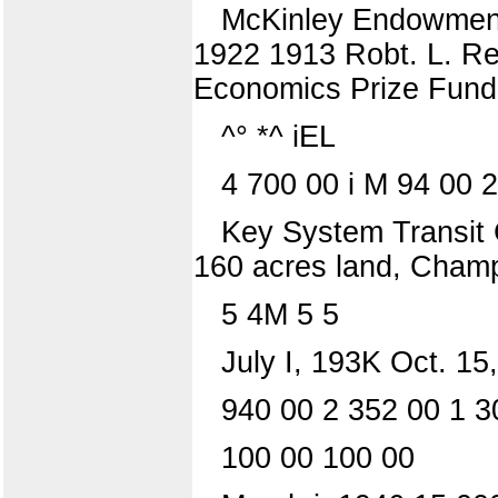
McKinley Endowment—
1922 1913 Robt. L. Re
Economics Prize Fund 
^° *^ iEL
4 700 00 i M 94 00 
Key System Transit 
160 acres land, Champa
5 4M 5 5
July I, 193K Oct. 15
940 00 2 352 00 1 30
100 00 100 00