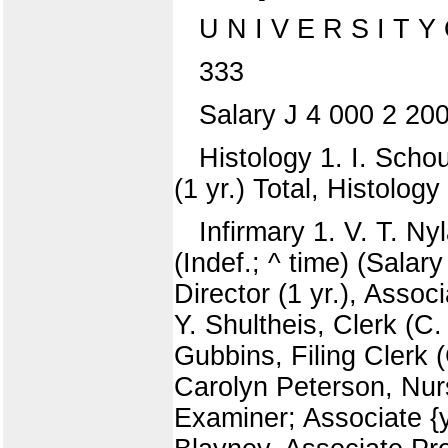
U N I V E R S I T Y
333
Salary J 4 000 2 20
Histology 1. I. Scho
(1 yr.) Total, Histology
Infirmary 1. V. T. Ny
(Indef.; ^ time) (Salar
Director (1 yr.), Assoc
Y. Shultheis, Clerk (C
Gubbins, Filing Clerk 
Carolyn Peterson, Nurse
Examiner; Associate {y