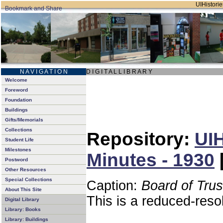
UIHistorie
N A V I G A T I O N
D I G I T A L L I B R A R Y
Welcome
Foreword
Foundation
Buildings
Gifts/Memorials
Collections
Repository:
UIH
Student Life
Milestones
Minutes - 1930
Postword
Other Resources
Special Collections
Caption:
Board of Tru
About This Site
This is a reduced-reso
Digital Library
Library: Books
Library: Buildings