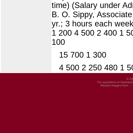
time) (Salary under Adm
B. O. Sippy, Associate 
yr.; 3 hours each week
1 200 4 500 2 400 1 5
100
15 700 1 300
4 500 2 250 480 1 5
© 20
For questions or historica
Header images from
UI