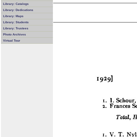
Library: Catalogs
Library: Dedications
Library: Maps
Library: Students
Library: Trustees
Photo Archives
Virtual Tour