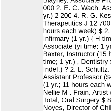
Blayney, Associate Prof
000 2. E. C. Wach, Asso
yr.) 2 200 4. R. G. Kes
Therapeutics J 12 700 O
hours each week) $ 2. 
Infirmary (1 yr.) { H ti
Associate (yi time; 1 yr
Baxter, Instructor (15 
time; 1 yr.) , Dentistr
Indef.) ? 2. L. Schultz
Assistant Professor ($4 
(1 yr.; 11 hours each 
Nellie M . Frain, Artist
Total, Oral Surgery $ 8
Noyes, Director of Chil