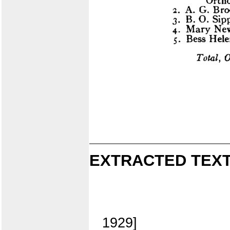
EXTRACTED TEXT
1929]