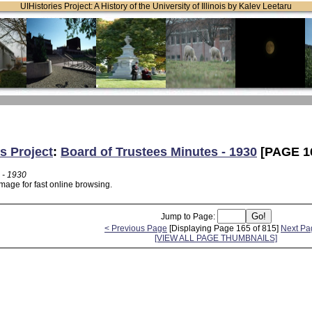
UIHistories Project: A History of the University of Illinois by Kalev Leetaru
s Project
:
Board of Trustees Minutes - 1930
[PAGE 1
 - 1930
mage for fast online browsing.
Jump to Page:
< Previous Page
[Displaying Page 165 of 815]
Next Pa
[VIEW ALL PAGE THUMBNAILS]