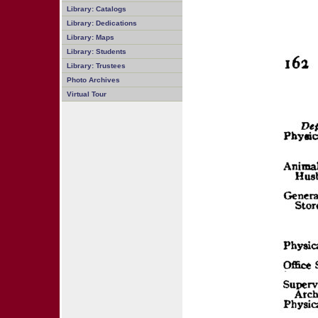
Library: Catalogs
Library: Dedications
Library: Maps
Library: Students
Library: Trustees
Photo Archives
Virtual Tour