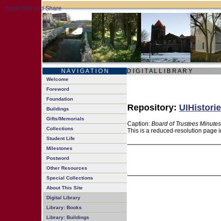
N A V I G A T I O N
D I G I T A L L I B R A R Y
Welcome
Foreword
Foundation
Repository:
UIHistorie
Buildings
Gifts/Memorials
Caption:
Board of Trustees Minutes
Collections
This is a reduced-resolution page i
Student Life
Milestones
Postword
Other Resources
Special Collections
About This Site
Digital Library
Library: Books
Library: Buildings