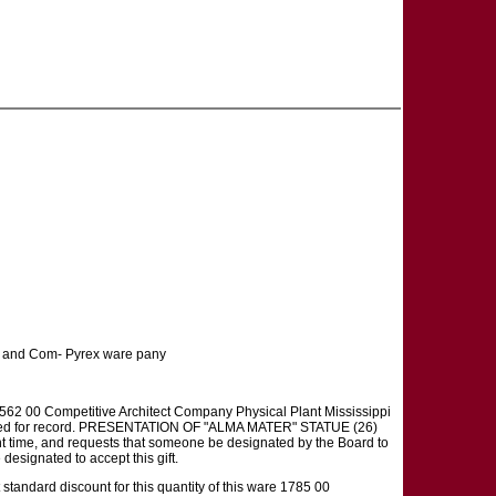
t and Com- Pyrex ware pany
62 00 Competitive Architect Company Physical Plant Mississippi
received for record. PRESENTATION OF "ALMA MATER" STATUE (26)
nt time, and requests that someone be designated by the Board to
 designated to accept this gift.
andard discount for this quantity of this ware 1785 00