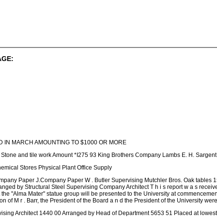
AGE:
 IN MARCH AMOUNTING TO $1000 OR MORE
n Stone and tile work Amount *I275 93 King Brothers Company Lambs E. H. Sargen
mical Stores Physical Plant Office Supply
mpany Paper J.Company Paper W . Butler Supervising Mutchler Bros. Oak tables 15
rranged by Structural Steel Supervising Company Architect T h i s report w a s 
t the "Alma Mater" statue group will be presented to the University at commenceme
ion of M r . Barr, the President of the Board a n d the President of the University were
sing Architect 1440 00 Arranged by Head of Department 5653 51 Placed at lowest st