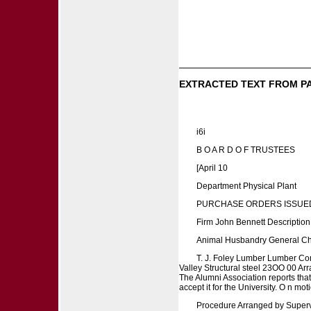
EXTRACTED TEXT FROM P
i6i
B O A R D O F TRUSTEES
[April 10
Department Physical Plant
PURCHASE ORDERS ISSUED
Firm John Bennett Descriptio
Animal Husbandry General Che
T. J. Foley Lumber Lumber Co
Valley Structural steel 23OO 00 A
The Alumni Association reports tha
accept it for the University. O n mot
Procedure Arranged by Supervi