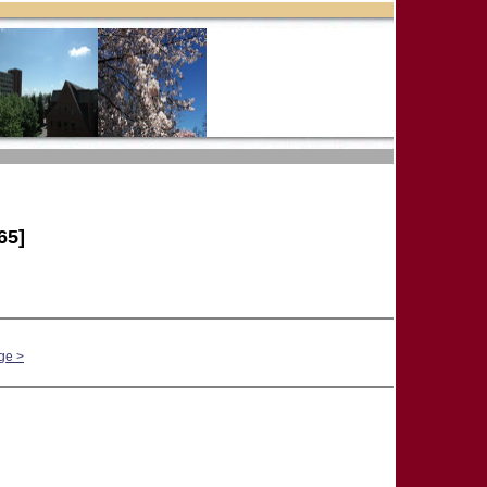
65]
ge >