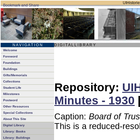
UIHistorie
N A V I G A T I O N
D I G I T A L L I B R A R Y
Welcome
Foreword
Foundation
Buildings
Gifts/Memorials
Collections
Repository:
UIH
Student Life
Milestones
Minutes - 1930
Postword
Other Resources
Special Collections
Caption:
Board of Tru
About This Site
This is a reduced-reso
Digital Library
Library: Books
Library: Buildings