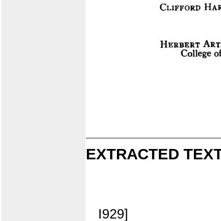
EXTRACTED TEXT
I929]