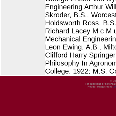
Engineering Arthur Wil
Skroder, B.S., Worcest
Holdsworth Ross, B.S.,
Richard Lacey M c M u 
Mechanical Engineerin
Leon Ewing, A.B., Mil
Clifford Harry Springe
Philosophy In Agronomy
College, 1922; M.S. C
© 20
For questions or historica
Header images from
UI