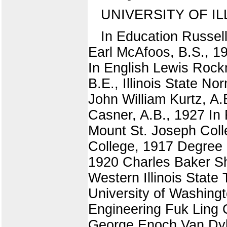
UNIVERSITY OF IL
In Education Russel
Earl McAfoos, B.S., 19
In English Lewis Rock
B.E., Illinois State N
John William Kurtz, A.
Casner, A.B., 1927 In
Mount St. Joseph Colle
College, 1917 Degree 
1920 Charles Baker Sh
Western Illinois State
University of Washing
Engineering Fuk Ling C
George Enoch Van Dyke