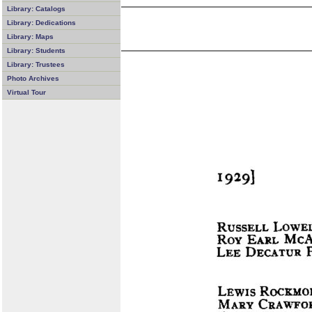
Library: Catalogs
Library: Dedications
Library: Maps
Library: Students
Library: Trustees
Photo Archives
Virtual Tour