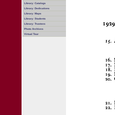
Library: Catalogs
Library: Dedications
Library: Maps
Library: Students
Library: Trustees
Photo Archives
Virtual Tour