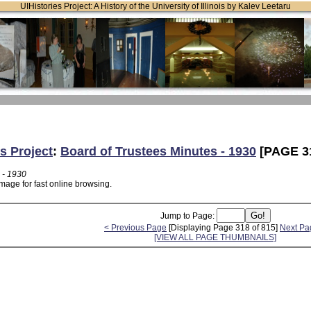
UIHistories Project: A History of the University of Illinois by Kalev Leetaru
s Project
:
Board of Trustees Minutes - 1930
[PAGE 3
 - 1930
mage for fast online browsing.
Jump to Page:
< Previous Page
[Displaying Page 318 of 815]
Next Pa
[VIEW ALL PAGE THUMBNAILS]