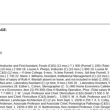
AGE:
IS
Instructor and First Assistant, Foods (C&S) (12 mos.) ? 1 300 (Purnell 1 100) (Total 
) (10 mos.) 2 000 18. Louise A. Phelps, Instructor (C) (10 mos.) 1 800 19. Louise M .
&S) (12 mos.—Yi time College, 9 mos.; % time Purnell, 9 mos.; full time Purnell, 3 m
os.) 1 700 22. Marie J. Williams, Assistant, Institutional Management (C) (10 mos.)
ion of salary of Ruth A. Wardall absent on leave, and not included in total) (1 200)
acLaren, Laboratory Assistant (C) (yi time; 9 mos.) 540 26. , Laboratory Assistant, Nu
conomics 28. Esther L. Cohen, Stenographer (C. S.) 960 Home Economics Cafeteria 
 m e Economics, item 22) Pit 300) (See H Building Operation, Phys. (Total salary 900)
? 7 000 2. J. W . Lloyd, Professor and Chief, Olericulture (C&S) (Indef.) 5 500 3. M
essor and Chief, Floriculture (C&S) (Indef.).... 5 000 5. W . A. Ruth, Professor and 
fessor, Landscape Architecture (C) (2 yrs. from Sept. 1, 1929) 4 250 7. A. S. Colby,
 Anderson, Associate Professor and Associate Chief, Pomological Pathology (C&S) (2 
from Sept. 1, 1929) 4 000 10. H. Bartholomew, Non-resident Professor, Civic Design 