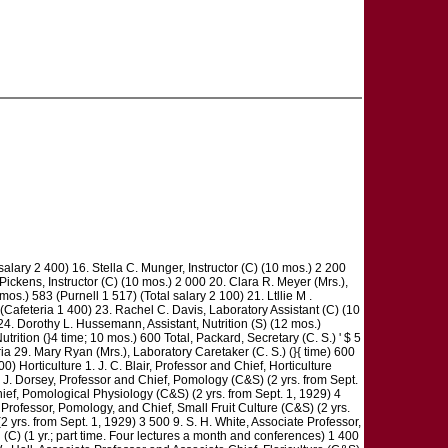
salary 2 400) 16. Stella C. Munger, Instructor (C) (10 mos.) 2 200
 Pickens, Instructor (C) (10 mos.) 2 000 20. Clara R. Meyer (Mrs.),
os.) 583 (Purnell 1 517) (Total salary 2 100) 21. Ltllie M .
 (Cafeteria 1 400) 23. Rachel C. Davis, Laboratory Assistant (C) (10
 24. Dorothy L. Hussemann, Assistant, Nutrition (S) (12 mos.)
trition (}4 time; 10 mos.) 600 Total, Packard, Secretary (C. S.) ' $ 5
29. Mary Ryan (Mrs.), Laboratory Caretaker (C. S.) (}{ time) 600
 Horticulture 1. J. C. Blair, Professor and Chief, Horticulture
 . J. Dorsey, Professor and Chief, Pomology (C&S) (2 yrs. from Sept.
Chief, Pomological Physiology (C&S) (2 yrs. from Sept. 1, 1929) 4
 Professor, Pomology, and Chief, Small Fruit Culture (C&S) (2 yrs.
yrs. from Sept. 1, 1929) 3 500 9. S. H. White, Associate Professor,
(C) (1 yr.; part time. Four lectures a month and conferences) 1 400