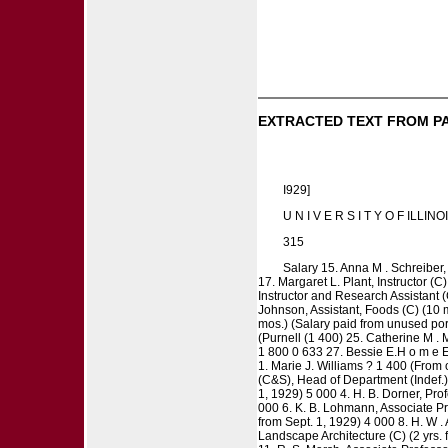
EXTRACTED TEXT FROM P
I929]
U N I V E R S I T Y O F ILLINO
315
Salary 15. Anna M . Schreiber, 
17. Margaret L. Plant, Instructor (C
Instructor and Research Assistant (C
Johnson, Assistant, Foods (C) (10 m
mos.) (Salary paid from unused port
(Purnell (1 400) 25. Catherine M . M
1 800 0 633 27. Bessie E.H o m e E
1. Marie J. Williams ? 1 400 (From o
(C&S), Head of Department (Indef.) 
1, 1929) 5 000 4. H. B. Dorner, Prof
000 6. K. B. Lohmann, Associate Pro
from Sept. 1, 1929) 4 000 8. H. W .
Landscape Architecture (C) (2 yrs. 