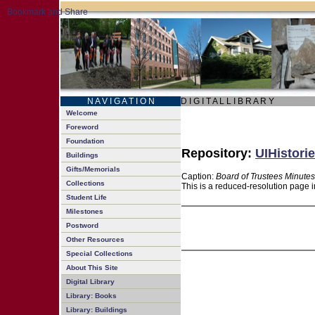
N A V I G A T I O N
D I G I T A L L I B R A R Y
Welcome
Foreword
Foundation
Repository:
UIHistorie
Buildings
Gifts/Memorials
Caption:
Board of Trustees Minutes
Collections
This is a reduced-resolution page i
Student Life
Milestones
Postword
Other Resources
Special Collections
About This Site
Digital Library
Library: Books
Library: Buildings