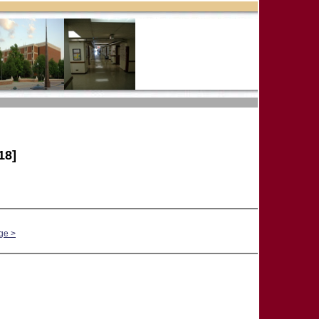
18]
ge >