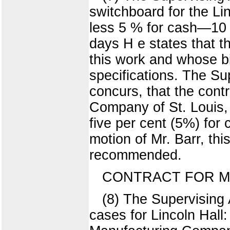
switchboard for the L
less 5 % for cash—10
days H e states that t
this work and whose bid
specifications. The S
concurs, that the cont
Company of St. Louis, t
five per cent (5%) for
motion of Mr. Barr, th
recommended.
CONTRACT FOR M
(8) The Supervising 
cases for Lincoln Hal