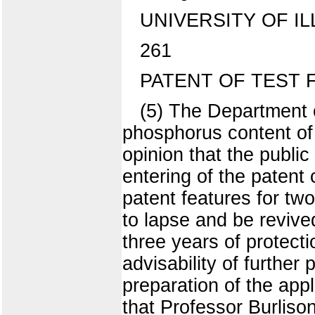
UNIVERSITY OF IL
261
PATENT OF TEST
(5) The Department 
phosphorus content of
opinion that the public
entering of the patent c
patent features for tw
to lapse and be revived
three years of protecti
advisability of further
preparation of the ap
that Professor Burlison