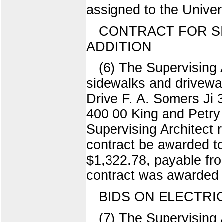
assigned to the Univer
CONTRACT FOR S
ADDITION
(6) The Supervising 
sidewalks and driveway
Drive F. A. Somers J
400 00 King and Petr
Supervising Architect 
contract be awarded to
$1,322.78, payable fro
contract was awarded 
BIDS ON ELECTRI
(7) The Supervising A