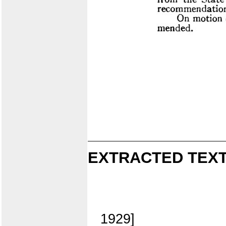
EXTRACTED TEXT
1929]