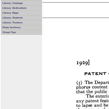
Library: Catalogs
Library: Dedications
Library: Maps
Library: Students
Library: Trustees
Photo Archives
Virtual Tour