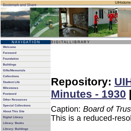
UIHistorie
N A V I G A T I O N
D I G I T A L L I B R A R Y
Welcome
Foreword
Foundation
Buildings
Gifts/Memorials
Collections
Repository:
UIH
Student Life
Milestones
Minutes - 1930
Postword
Other Resources
Special Collections
Caption:
Board of Tru
About This Site
This is a reduced-reso
Digital Library
Library: Books
Library: Buildings