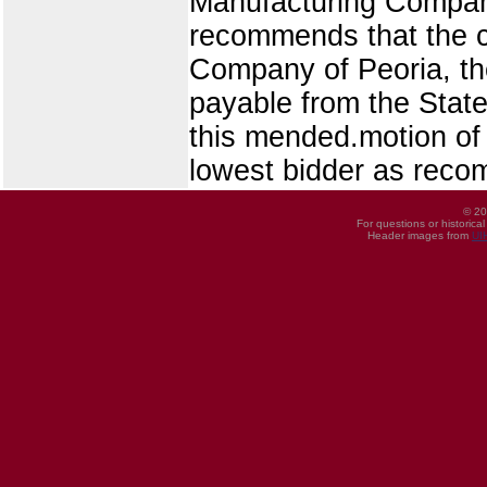
Manufacturing Compan
recommends that the c
Company of Peoria, the
payable from the State 
this mended.motion of
lowest bidder as rec
© 20
For questions or historica
Header images from
UI