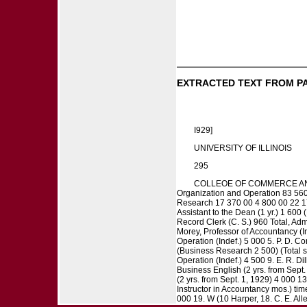
EXTRACTED TEXT FROM P
I929]
UNIVERSITY OF ILLINOIS
295
COLLEOE OF COMMERCE AND BU
Organization and Operation 83 56
Research 17 370 00 4 800 00 22 170
Assistant to the Dean (1 yr.) 1 600 
Record Clerk (C. S.) 960 Total, Adm
Morey, Professor of Accountancy (In
Operation (Indef.) 5 000 5. P. D. C
(Business Research 2 500) (Total sa
Operation (Indef.) 4 500 9. E. R. D
Business English (2 yrs. from Sept.
(2 yrs. from Sept. 1, 1929) 4 000 1
Instructor in Accountancy mos.) tim
000 19. W (10 Harper, 18. C. E. All