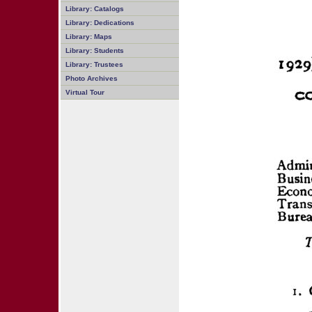
Library: Catalogs
Library: Dedications
Library: Maps
Library: Students
Library: Trustees
Photo Archives
Virtual Tour