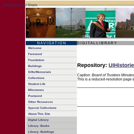
N A V I G A T I O N
D I G I T A L L I B R A R Y
Welcome
Foreword
Foundation
Repository:
UIHistorie
Buildings
Gifts/Memorials
Caption:
Board of Trustees Minutes
Collections
This is a reduced-resolution page i
Student Life
Milestones
Postword
Other Resources
Special Collections
About This Site
Digital Library
Library: Books
Library: Buildings