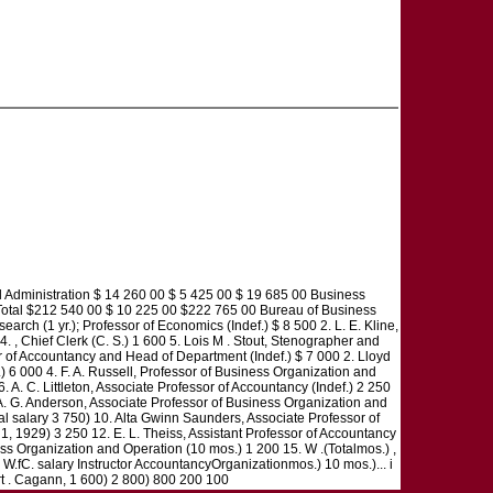
nistration $ 14 260 00 $ 5 425 00 $ 19 685 00 Business
Total $212 540 00 $ 10 225 00 $222 765 00 Bureau of Business
ch (1 yr.); Professor of Economics (Indef.) $ 8 500 2. L. E. Kline,
 4. , Chief Clerk (C. S.) 1 600 5. Lois M . Stout, Stenographer and
or of Accountancy and Head of Department (Indef.) $ 7 000 2. Lloyd
.) 6 000 4. F. A. Russell, Professor of Business Organization and
 A. C. Littleton, Associate Professor of Accountancy (Indef.) 2 250
. A. G. Anderson, Associate Professor of Business Organization and
tal salary 3 750) 10. Alta Gwinn Saunders, Associate Professor of
. 1, 1929) 3 250 12. E. L. Theiss, Assistant Professor of Accountancy
iness Organization and Operation (10 mos.) 1 200 15. W .(Totalmos.) ,
. W.fC. salary Instructor AccountancyOrganizationmos.) 10 mos.)... i
art . Cagann, 1 600) 2 800) 800 200 100