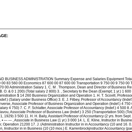
AGE:
SINESS ADMINISTRATION Summary Expense and Salaries Equipment Total Admi
0 00 83 560 00 Economics 87 600 00 87 600 00 Transportation 9 750 00 9 750 00 
 00 Administration Salary 1. C. M . Thompson, Dean and Director of Business Resear
(B. O. & 0 1 200) (Total salary 2 800) 3. , Secretary to the Dean (Exempt; 1 yr.) 1 600
inistration $ 14 260 Business Organization and Operation 1. H. T. Scovill, Profess
def.) (Salary under Business Office) 3. E. J. Filbey, Professor of Accountancy (Indef
onverse, Associate Professor of Business Organization and Operation (Indef.) 4 750 6.
lary 4 750) 7. C. F. Schlatter, Associate Professor of Accountancy (Indef.) 4 500 8
illavou, Associate Professor of Business Law (Indef.) 3 250 (Transportation 500) (To
 1, 1929) 3 500 11. H. H. Baily, Assistant Professor of Accountancy (2 yrs. from Sept
3. • — — , Associate in Business Law (1 yr.) 3 000 14. L. E. Kline, Instructor in Bus
e; Operation 21200 17. J. (Administration Instructor in in Accountancy (10 and 16. 0
en, Instructor in in Business (10 (10 mos.) E. Karrenbrockjnstructor Accountancy (p