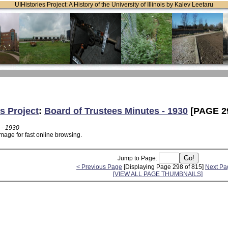
UIHistories Project: A History of the University of Illinois by Kalev Leetaru
s Project
:
Board of Trustees Minutes - 1930
[PAGE 2
 - 1930
mage for fast online browsing.
Jump to Page:
< Previous Page
[Displaying Page 298 of 815]
Next Pa
[VIEW ALL PAGE THUMBNAILS]