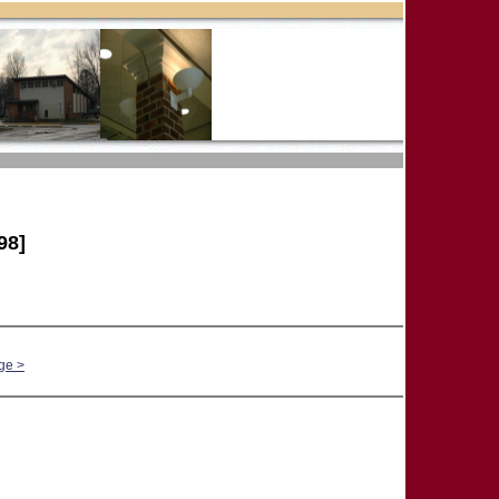
98]
ge >