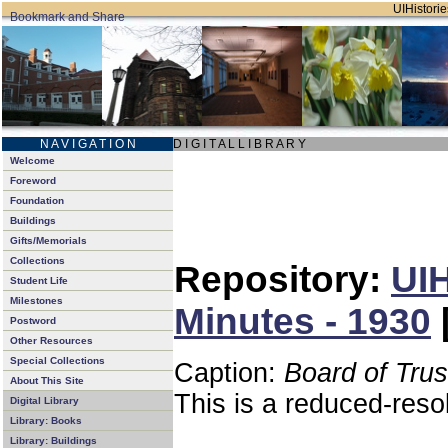
UIHistorie
N A V I G A T I O N
D I G I T A L L I B R A R Y
Welcome
Foreword
Foundation
Buildings
Gifts/Memorials
Collections
Repository:
UIH
Student Life
Milestones
Minutes - 1930
Postword
Other Resources
Special Collections
Caption:
Board of Tru
About This Site
This is a reduced-reso
Digital Library
Library: Books
Library: Buildings