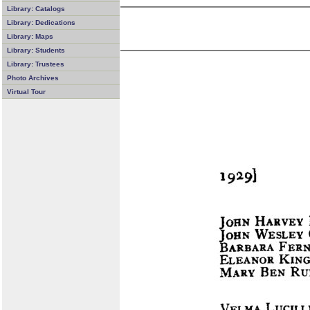
Library: Catalogs
Library: Dedications
Library: Maps
Library: Students
Library: Trustees
Photo Archives
Virtual Tour