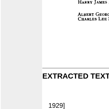
EXTRACTED TEXT
1929]