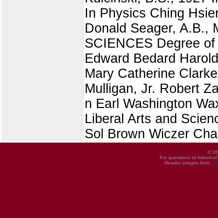
In Physics Ching Hsien
Donald Seager, A.B.
SCIENCES Degree of Ba
Edward Bedard Harold
Mary Catherine Clarke 
Mulligan, Jr. Robert 
n Earl Washington Wax
Liberal Arts and Scie
Sol Brown Wiczer Cha
© 20
For questions or historica
Header images from
UI