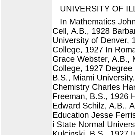
UNIVERSITY OF IL
In Mathematics John
Cell, A.B., 1928 Barba
University of Denver,
College, 1927 In Rom
Grace Webster, A.B., 
College, 1927 Degree 
B.S., Miami University
Chemistry Charles Har
Freeman, B.S., 1926 H
Edward Schilz, A.B., 
Education Jesse Ferris
i State Normal Unive
Kulcinski, B.S., 1927 