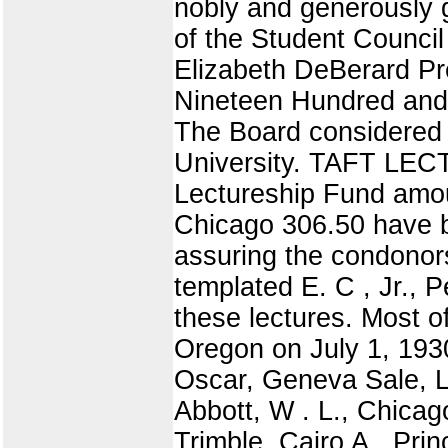
nobly and generously 
of the Student Council
Elizabeth DeBerard Pr
Nineteen Hundred a
The Board considered t
University. TAFT LECT
Lectureship Fund amou
Chicago 306.50 have b
assuring the condonor
templated E. C , Jr.,
these lectures. Most 
Oregon on July 1, 193
Oscar, Geneva Sale, L.
Abbott, W . L., Chica
Trimble, Cairo A., Pri