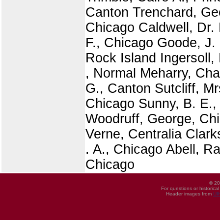
Canton Trenchard, Geo
Chicago Caldwell, Dr.
F., Chicago Goode, J.
Rock Island Ingersoll,
, Normal Meharry, Chas
G., Canton Sutcliff, M
Chicago Sunny, B. E.,
Woodruff, George, Chic
Verne, Centralia Clar
. A., Chicago Abell, R
Chicago
© 20
For questions or historica
Header images from
UI