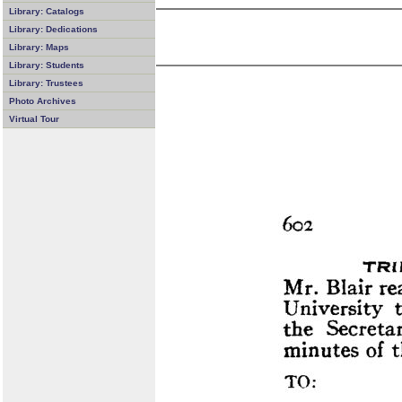
Library: Catalogs
Library: Dedications
Library: Maps
Library: Students
Library: Trustees
Photo Archives
Virtual Tour