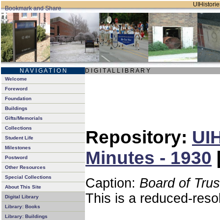
UIHistorie
N A V I G A T I O N
D I G I T A L L I B R A R Y
Welcome
Foreword
Foundation
Buildings
Gifts/Memorials
Collections
Repository:
UIH
Student Life
Milestones
Minutes - 1930
Postword
Other Resources
Special Collections
Caption:
Board of Tru
About This Site
This is a reduced-reso
Digital Library
Library: Books
Library: Buildings