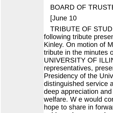
BOARD OF TRUST
[June 10
TRIBUTE OF STUDE
following tribute prese
Kinley. On motion of Mr
tribute in the minut
UNIVERSITY OF ILLINOI
representatives, presen
Presidency of the Univ
distinguished service
deep appreciation and 
welfare. W e would con
hope to share in forwa