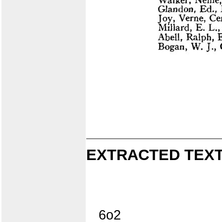
EXTRACTED TEXT
6o2