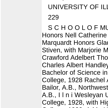
UNIVERSITY OF IL
229
S C H O O L O F MUS
Honors Nell Catherine
Marquardt Honors Glad
Stiven, with Marjorie
Crawford Adelbert Th
Charles Albert Handl
Bachelor of Science in
College, 1928 Rachel 
Bailor, A.B., Northwes
A.B., I l n i Wesleyan
College, 1928, with H