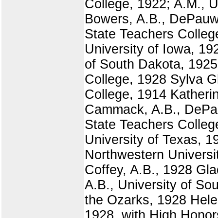
College, 1922; A.M., U
Bowers, A.B., DePauw 
State Teachers Colleg
University of Iowa, 19
of South Dakota, 1925
College, 1928 Sylva G
College, 1914 Katheri
Cammack, A.B., DePauw
State Teachers Colleg
University of Texas, 
Northwestern Universit
Coffey, A.B., 1928 Gl
A.B., University of S
the Ozarks, 1928 Helen
1928, with High Honors