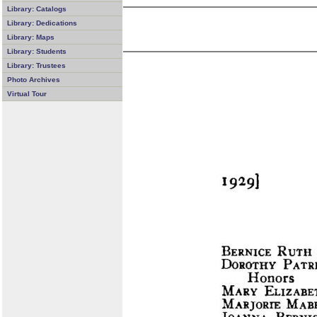
Library: Catalogs
Library: Dedications
Library: Maps
Library: Students
Library: Trustees
Photo Archives
Virtual Tour