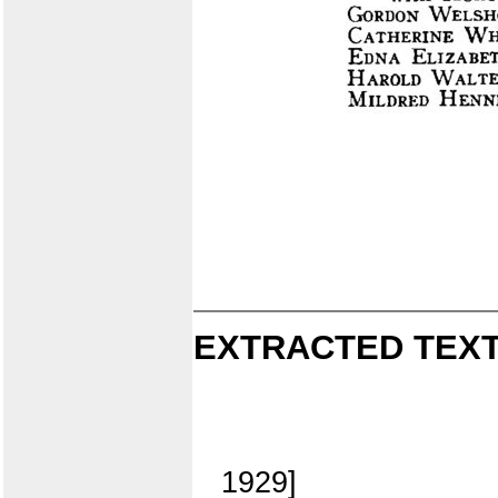
EXTRACTED TEXT
1929]