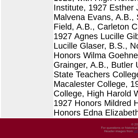
Institute, 1927 Esther
Malvena Evans, A.B., S
Field, A.B., Carleton 
1927 Agnes Lucille Gi
Lucille Glaser, B.S., 
Honors Wilma Goehner,
Grainger, A.B., Butler 
State Teachers Colleg
Macalester College, 1
College, High Harold 
1927 Honors Mildred H
Honors Edna Elizabeth
© 20
For questions or historica
Header images from
UI