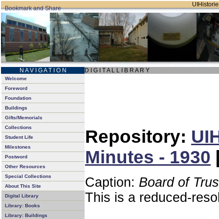
UIHistorie
N A V I G A T I O N
D I G I T A L L I B R A R Y
Welcome
Foreword
Foundation
Buildings
Gifts/Memorials
Collections
Repository:
UIH
Student Life
Milestones
Minutes - 1930
Postword
Other Resources
Special Collections
Caption:
Board of Tru
About This Site
This is a reduced-reso
Digital Library
Library: Books
Library: Buildings