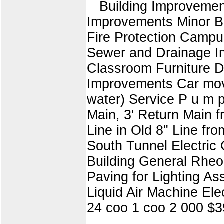
Building Improveme
Improvements Minor Bu
Fire Protection Campu
Sewer and Drainage Im
Classroom Furniture D
Improvements Car mover
water) Service P u m 
Main, 3' Return Main 
Line in Old 8" Line fr
South Tunnel Electric 
Building General Rheo
Paving for Lighting 
Liquid Air Machine El
24 coo 1 coo 2 000 $3