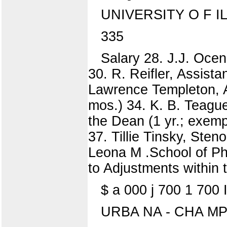
UNIVERSITY O F I
335
Salary 28. J.J. Ocen
30. R. Reifler, Assist
Lawrence Templeton, A
mos.) 34. K. B. Teague
the Dean (1 yr.; exemp
37. Tillie Tinsky, Ste
Leona M .School of 
to Adjustments within t
$ a 000 j 700 1 700 
URBA NA - CHA MP