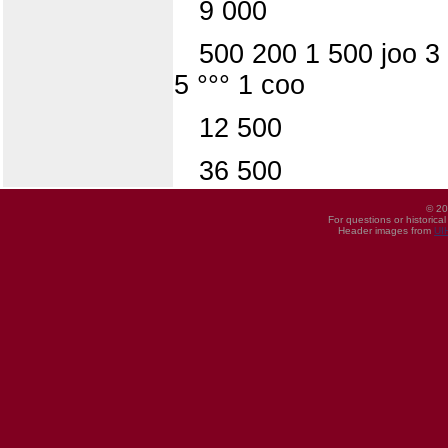
9 000
500 200 1 500 joo 3
5 °°° 1 coo
12 500
36 500
© 20
For questions or historica
Header images from
UI