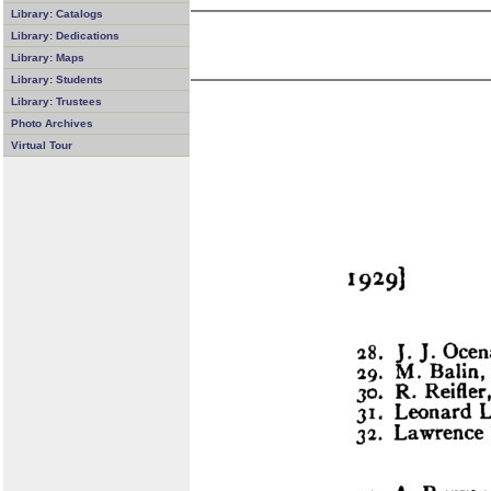
Library: Catalogs
Library: Dedications
Library: Maps
Library: Students
Library: Trustees
Photo Archives
Virtual Tour