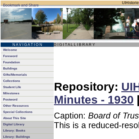
UIHistorie
N A V I G A T I O N
D I G I T A L L I B R A R Y
Welcome
Foreword
Foundation
Buildings
Gifts/Memorials
Collections
Repository:
UIH
Student Life
Milestones
Minutes - 1930
Postword
Other Resources
Special Collections
Caption:
Board of Tru
About This Site
This is a reduced-reso
Digital Library
Library: Books
Library: Buildings