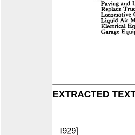
EXTRACTED TEXT
I929]