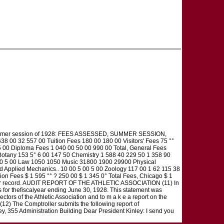
he summer session of 1928: FEES ASSESSED, SUMMER SESSION,
38 00 32 557 00 Tuition Fees 180 00 180 00 Visitors' Fees 75 °°
 00 Diploma Fees 1 040 00 50 00 990 00 Total, General Fees
otany 153 5° 6 00 147 50 Chemistry 1 588 40 229 50 1 358 90
 00 5 00 Law 1050 1050 Music 31800 1900 29900 Physical
 Applied Mechanics.. 10 00 5 00 5 00 Zoology 117 00 1 62 115 38
on Fees $ 1 595 °° ? 250 00 $ 1 345 0° Total Fees, Chicago $ 1
d for record. AUDIT REPORT OF THE ATHLETIC ASSOCIATION (11) In
nts for thefiscalyear ending June 30, 1928. This statement was
ctors of the Athletic Association and to m a k e a report on the
 The Comptroller submits the following report of
y, 355 Administration Building Dear President Kinley: I send you