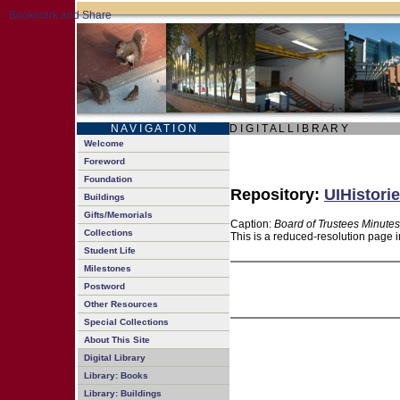
N A V I G A T I O N
D I G I T A L L I B R A R Y
Welcome
Foreword
Foundation
Repository:
UIHistorie
Buildings
Gifts/Memorials
Caption:
Board of Trustees Minutes
Collections
This is a reduced-resolution page i
Student Life
Milestones
Postword
Other Resources
Special Collections
About This Site
Digital Library
Library: Books
Library: Buildings