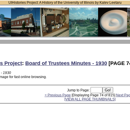
UIHistories Project: A History of the University of Illinois by Kalev Leetaru
s Project
:
Board of Trustees Minutes - 1930
[PAGE 7
 - 1930
mage for fast online browsing.
Jump to Page:
< Previous Page
[Displaying Page 74 of 815]
Next Pa
[VIEW ALL PAGE THUMBNAILS]