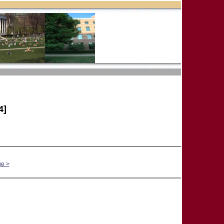
4]
ge >