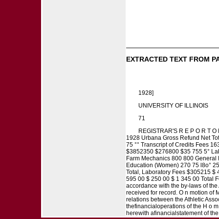
EXTRACTED TEXT FROM P
1928]
UNIVERSITY OF ILLINOIS
71
REGISTRAR'S R E P O R T O F 
1928 Urbana Gross Refund Net Total
75 °° Transcript of Credits Fees
$3852350 $276800 $35 755 5° Labo
Farm Mechanics 800 800 General E
Education (Women) 270 75 l8o° 25
Total, Laboratory Fees $305215 $ 
595 00 $ 250 00 $ 1 345 00 Total
accordance with the by-laws of the 
received for record. O n motion of M
relations between the Athletic A
thefinancialoperations of the H o 
herewith afinancialstatement of th