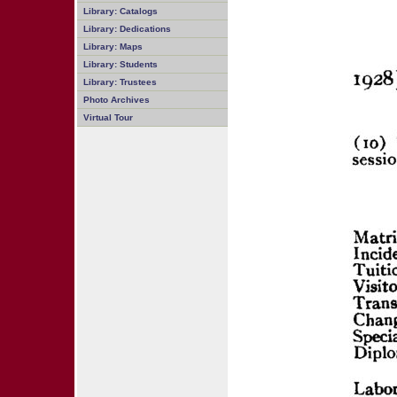
Library: Catalogs
Library: Dedications
Library: Maps
Library: Students
Library: Trustees
Photo Archives
Virtual Tour