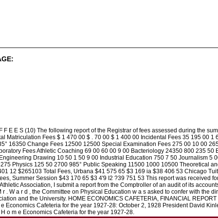
AGE:
F E E S (10) The following report of the Registrar of fees assessed during t
 Matriculation Fees $ 1 470 00 $ . 70 00 $ 1 400 00 Incidental Fees 35 195 00 1 6
 1635° 16350 Change Fees 12500 12500 Special Examination Fees 275 00 10 00 265
ratory Fees Athletic Coaching 69 00 60 00 9 00 Bacteriology 24350 800 235 50 B
ngineering Drawing 10 50 1 50 9 00 Industrial Education 750 7 50 Journalism 5
275 Physics 125 50 2700 985° Public Speaking 11500 1000 10500 Theoretical and
401 12 $265103 Total Fees, Urbana $41 575 65 $3 169 ia $38 406 53 Chicago Tuiti
 Fees, Summer Session $43 170 65 $3 4'9 I2 ?39 751 53 This report was receive
Athletic Association, I submit a report from the Comptroller of an audit of its accou
 r . W a r d , the Committee on Physical Education w a s asked to confer with the dire
ssociation and the University. HOME ECONOMICS CAFETERIA, FINANCIAL REPORT (12)
m e Economics Cafeteria for the year 1927-28: October 2, 1928 President David Kinle
e H o m e Economics Cafeteria for the year 1927-28.