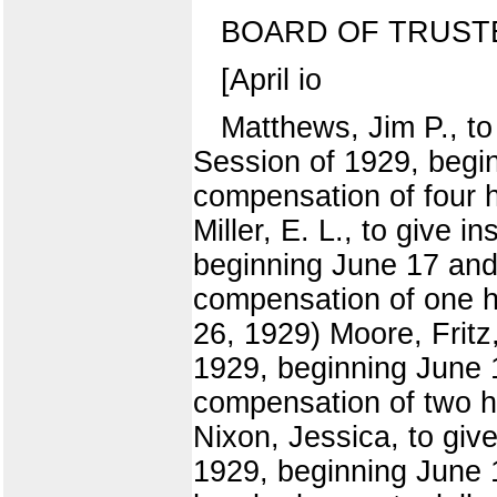
BOARD OF TRUST
[April io
Matthews, Jim P., to 
Session of 1929, begi
compensation of four h
Miller, E. L., to give 
beginning June 17 and 
compensation of one hu
26, 1929) Moore, Fritz
1929, beginning June 1
compensation of two hu
Nixon, Jessica, to giv
1929, beginning June 