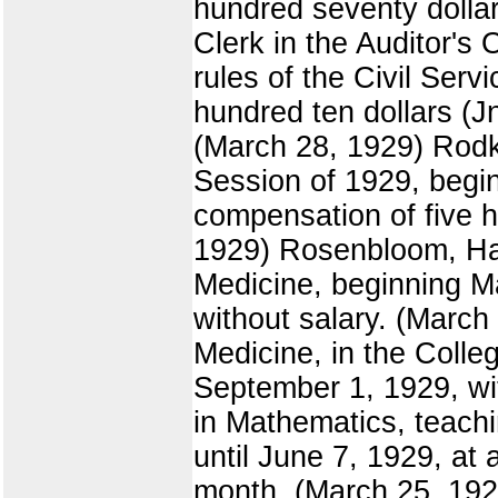
hundred seventy dollar
Clerk in the Auditor's 
rules of the Civil Ser
hundred ten dollars (J
(March 28, 1929) Rodkey
Session of 1929, begi
compensation of five hu
1929) Rosenbloom, Haro
Medicine, beginning M
without salary. (March
Medicine, in the Colleg
September 1, 1929, wit
in Mathematics, teachi
until June 7, 1929, at 
month. (March 25, 1929