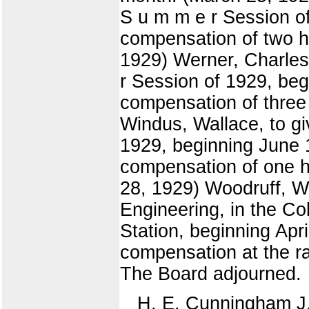
S u m m e r Session o
compensation of two hu
1929) Werner, Charles £
r Session of 1929, beg
compensation of three 
Windus, Wallace, to gi
1929, beginning June 1
compensation of one hu
28, 1929) Woodruff, W
Engineering, in the Co
Station, beginning Apri
compensation at the ra
The Board adjourned.
H. E. Cunningham J