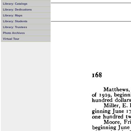
Library: Catalogs
Library: Dedications
Library: Maps
Library: Students
Library: Trustees
Photo Archives
Virtual Tour