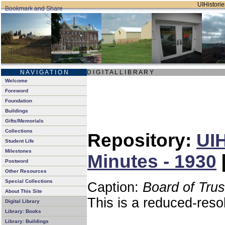
UIHistorie
N A V I G A T I O N
D I G I T A L L I B R A R Y
Welcome
Foreword
Foundation
Buildings
Gifts/Memorials
Collections
Repository:
UIH
Student Life
Milestones
Minutes - 1930
Postword
Other Resources
Special Collections
Caption:
Board of Tru
About This Site
This is a reduced-reso
Digital Library
Library: Books
Library: Buildings