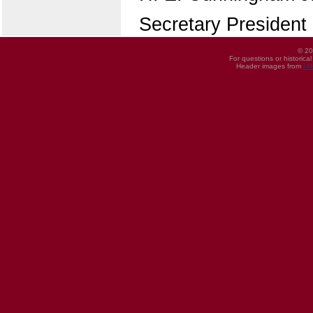
Secretary President
© 20
For questions or historica
Header images from
UI