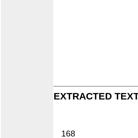
EXTRACTED TEXT
168