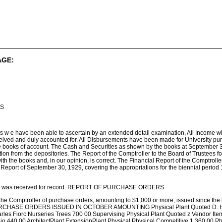
AGE:
IS
r as w e have been able to ascertain by an extended detail examination, All Income 
ived and duly accounted for. All Disbursements have been made for University pu
e books of account. The Cash and Securities as shown by the books at September 3
ation from the depositories. The Report of the Comptroller to the Board of Trustees 
th the books and, in our opinion, is correct. The Financial Report of the Comptroller 
Report of September 30, 1929, covering the appropriations for the biennial period 
port was received for record. REPORT OF PURCHASE ORDERS
 the Comptroller of purchase orders, amounting to $1,000 or more, issued since the 
 PURCHASE ORDERS ISSUED IN OCTOBER AMOUNTING Physical Plant Quoted D. Hil
arles Fiorc Nurseries Trees 700 00 Supervising Physical Plant Quoted z Vendor Ite
o 440 00 ArchitectPlant ExtensionPlant Physical Physical Competitive 1 360 00 