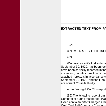
EXTRACTED TEXT FROM P
1929]
U N I V E R S I T Y O F ILLINO
439
W e hereby certify, that so fa
September 30, 1929, has been rece
have been correctly recorded in th
inspection, count or direct confirm
attached hereto, is in accordance wi
September 30, 1929, and the Final 
are correct. Yours faithfully,
Arthur Young & Co. This re
(35) The following report from
Comptroller during that period.
Extension to Architect Charged Ch
Coal Coal Belt Company Crawler gi