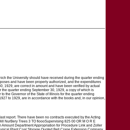
which the University should have received during the quarter ending
rposes and have been properly authorized, and the expenditures
0, 1929, are correct in amount and have been verified by actual
for the quarter ending September 30, 1929, a copy of which is
to the Governor of the State of Illinois for the quarter ending
1927 to 1929, are in accordance with the books and, in our opinion,
last report. There have been no contracts executed by the Acting
l NurBery Trees 3 TO fioooSupervising 825 00 OR M O R E
m Amount Department Appropriation for Procedure Link and Zoller
Physical Plant Coal Storage Quoted Bell Crane Extension Company