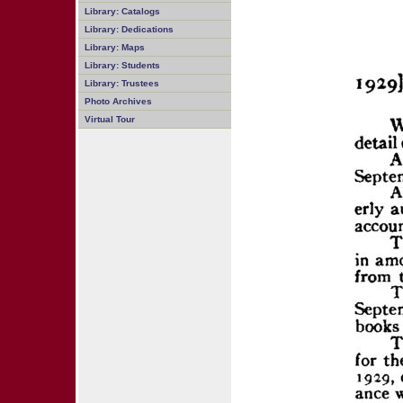
Library: Catalogs
Library: Dedications
Library: Maps
Library: Students
Library: Trustees
Photo Archives
Virtual Tour