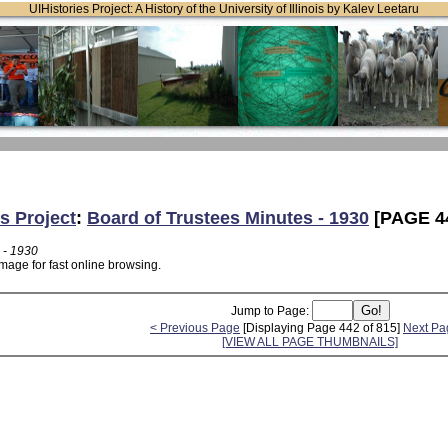
UIHistories Project: A History of the University of Illinois by Kalev Leetaru
s Project
:
Board of Trustees Minutes - 1930
[PAGE 4
 - 1930
mage for fast online browsing.
Jump to Page:
< Previous Page
[Displaying Page 442 of 815]
Next Pa
[VIEW ALL PAGE THUMBNAILS]