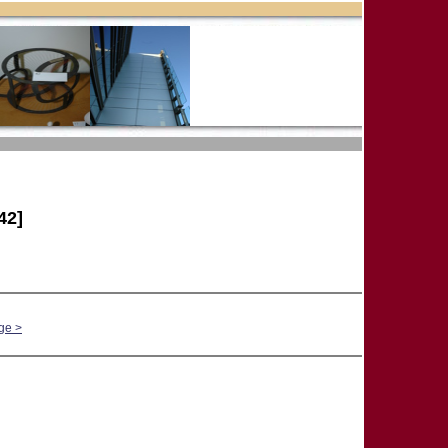
42]
ge >