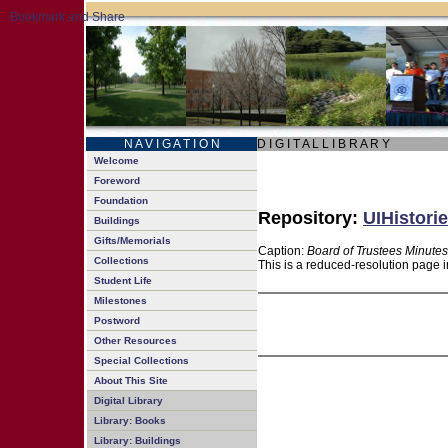
N A V I G A T I O N
D I G I T A L L I B R A R Y
Welcome
Foreword
Foundation
Repository:
UIHistorie
Buildings
Gifts/Memorials
Caption:
Board of Trustees Minutes
Collections
This is a reduced-resolution page i
Student Life
Milestones
Postword
Other Resources
Special Collections
About This Site
Digital Library
Library: Books
Library: Buildings