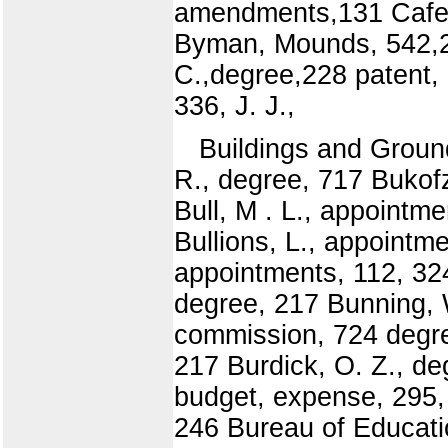
amendments,131 Cafete
Byman, Mounds, 542,23
C.,degree,228 patent,
336, J. J.,
Buildings and Groun
R., degree, 717 Bukofz
Bull, M . L., appointm
Bullions, L., appointme
appointments, 112, 32
degree, 217 Bunning, W
commission, 724 degree
217 Burdick, O. Z., de
budget, expense, 295, 
246 Bureau of Educati