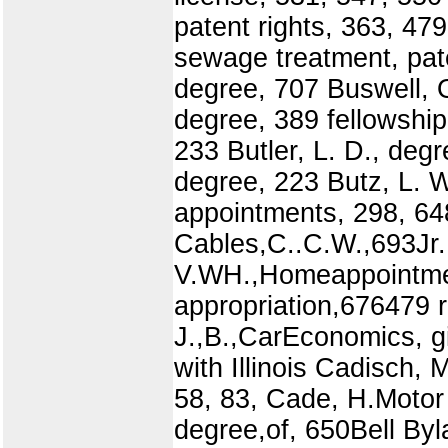
patent rights, 363, 479
sewage treatment, pate
degree, 707 Buswell, O
degree, 389 fellowship
233 Butler, L. D., deg
degree, 223 Butz, L. W
appointments, 298, 64
Cables,C..C.W.,693Jr.,
V.WH.,Homeappointme
appropriation,676479 r
J.,B.,CarEconomics, gi
with Illinois Cadisch,
58, 83, Cade, H.Motor
degree,of, 650Bell Byl