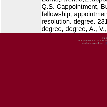
Q.S. Cappointment, Bu
fellowship, appointmen
resolution, degree, 23
degree, degree, A., V.,
© 20
For questions or historica
Header images from
UI