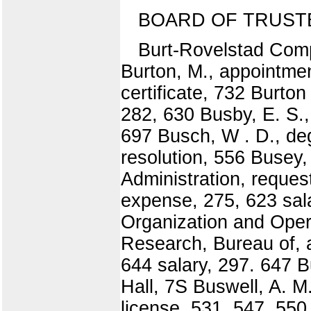
BOARD OF TRUST
Burt-Rovelstad Comp
Burton, M., appointmen
certificate, 732 Burto
282, 630 Busby, E. S.,
697 Busch, W . D., de
resolution, 556 Busey
Administration, reques
expense, 275, 623 sal
Organization and Oper
Research, Bureau of, a
644 salary, 297. 647 B
Hall, 7S Buswell, A. M
license, 531, 547, 550