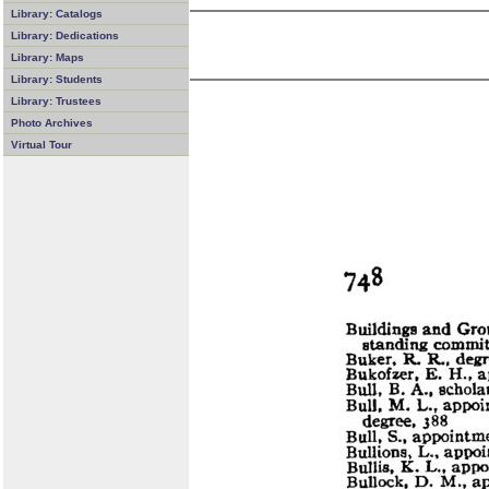
Library: Catalogs
Library: Dedications
Library: Maps
Library: Students
Library: Trustees
Photo Archives
Virtual Tour