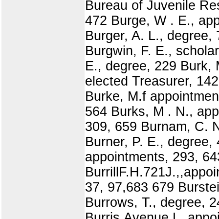
Bureau of Juvenile Re
472 Burge, W . E., ap
Burger, A. L., degree,
Burgwin, F. E., schola
E., degree, 229 Burk, 
elected Treasurer, 142
Burke, M.f appointment
564 Burks, M . N., app
309, 659 Burnam, C. N.
Burner, P. E., degree,
appointments, 293, 64
BurrillF.H.721J.,,appo
37, 97,683 679 Burste
Burrows, T., degree, 
Burris,Avenue,L.,appo