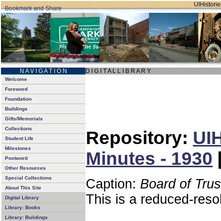
UIHistorie
N A V I G A T I O N
D I G I T A L L I B R A R Y
Welcome
Foreword
Foundation
Buildings
Gifts/Memorials
Collections
Repository:
UIH
Student Life
Milestones
Minutes - 1930
Postword
Other Resources
Special Collections
Caption:
Board of Tru
About This Site
This is a reduced-reso
Digital Library
Library: Books
Library: Buildings