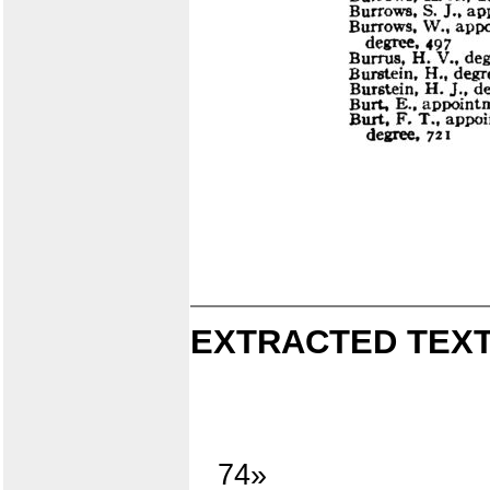
EXTRACTED TEXT
74»