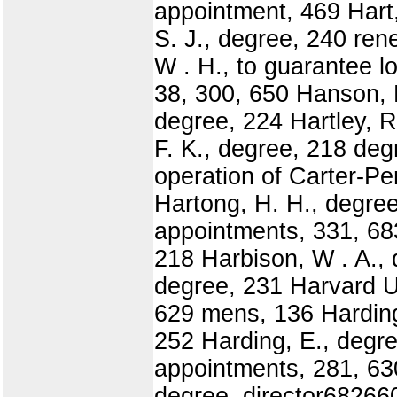
appointment, 469 Hart
S. J., degree, 240 ren
W . H., to guarantee l
38, 300, 650 Hanson, H
degree, 224 Hartley, 
F. K., degree, 218 deg
operation of Carter-Pe
Hartong, H. H., degree
appointments, 331, 68
218 Harbison, W . A., 
degree, 231 Harvard U
629 mens, 136 Harding,
252 Harding, E., degre
appointments, 281, 63
degree, director6826