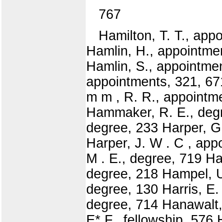
767
Hamilton, T. T., app
Hamlin, H., appointme
Hamlin, S., appointmen
appointments, 321, 67
m m , R. R., appointme
Hammaker, R. E., degr
degree, 233 Harper, G
Harper, J. W . C , app
M . E., degree, 719 H
degree, 218 Hampel, U.
degree, 130 Harris, E.
degree, 714 Hanawalt, 
E* F., fellowship, 576 