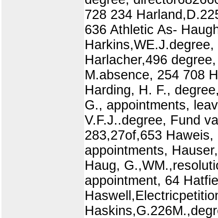
728 234 Harland,D.225
636 Athletic As- Haug
Harkins,WE.J.degree, 
Harlacher,496 degree, 
M.absence, 254 708 Ha
Harding, H. F., degree
G., appointments, leav
V.F.J..degree, Fund v
283,27of,653 Haweis, H
appointments, Hauser,
Haug, G.,WM.,resolutio
appointment, 64 Hatfi
Haswell,Electricpetiti
Haskins,G.226M.,degr