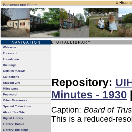
UIHistorie
N A V I G A T I O N
D I G I T A L L I B R A R Y
Welcome
Foreword
Foundation
Buildings
Gifts/Memorials
Collections
Repository:
UIH
Student Life
Milestones
Minutes - 1930
Postword
Other Resources
Special Collections
Caption:
Board of Tru
About This Site
This is a reduced-reso
Digital Library
Library: Books
Library: Buildings