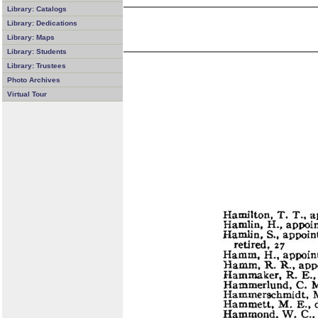
Library: Catalogs
Library: Dedications
Library: Maps
Library: Students
Library: Trustees
Photo Archives
Virtual Tour