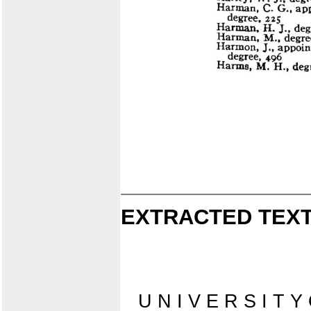
EXTRACTED TEXT
U N I V E R S I T Y