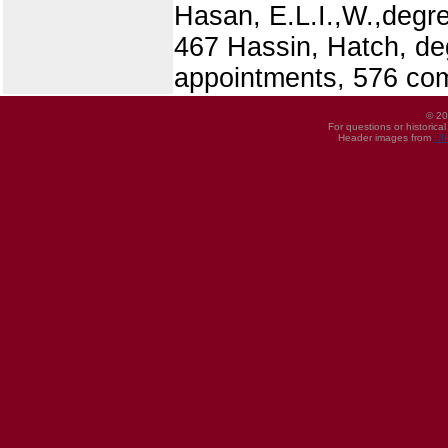
Hasan, E.L.I.,W.,degre
467 Hassin, Hatch, deg
appointments, 576 co
© 20
For questions or historica
Header images from
UI