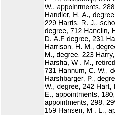
W., appointments, 288
Handler, H. A., degree
229 Harris, R. J., sch
degree, 712 Hanelin, H
D. A.F degree, 231 Har
Harrison, H. M., degre
M., degree, 223 Harry,
Harsha, W . M., retire
731 Hannum, C. W., de
Harshbarger, P., degr
W., degree, 242 Hart, 
E., appointments, 180,
appointments, 298, 29
159 Hansen, M . L., ap