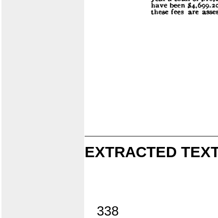
EXTRACTED TEXT
338