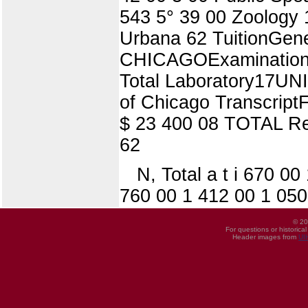
543 5° 39 00 Zoology
Urbana 62 TuitionGen
CHICAGOExaminationFe
Total Laboratory17UN
of Chicago Transcript
$ 23 400 08 TOTAL Re
62
N, Total a t i 670 0
760 00 1 412 00 1 050
© 20
For questions or historica
Header images from
UI