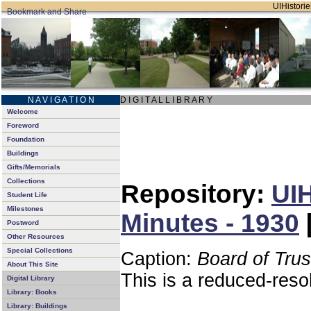
UIHistorie
N A V I G A T I O N
D I G I T A L L I B R A R Y
Welcome
Foreword
Foundation
Buildings
Gifts/Memorials
Collections
Repository:
UIH
Student Life
Milestones
Minutes - 1930
Postword
Other Resources
Special Collections
Caption:
Board of Tru
About This Site
This is a reduced-reso
Digital Library
Library: Books
Library: Buildings