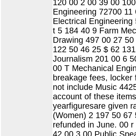
120 00 2 00 39 00 100
Engineering 72700 11 
Electrical Engineerin
t 5 184 40 9 Farm Me
Drawing 497 00 27 50
122 50 46 25 $ 62 131
Journalism 201 00 6 50
00 T Mechanical Engin
breakage fees, locker
not include Music 442
account of these items
yearfiguresare given r
(Women) 2 197 50 67 5
refunded in June. 00 
42 00 3 00 Public Spe