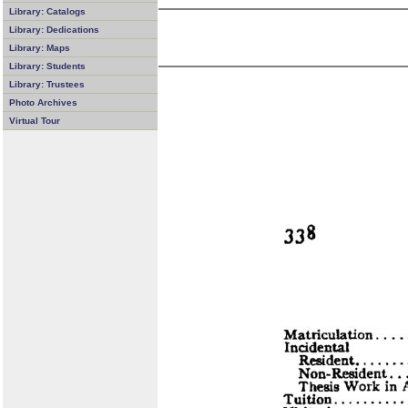
Library: Catalogs
Library: Dedications
Library: Maps
Library: Students
Library: Trustees
Photo Archives
Virtual Tour