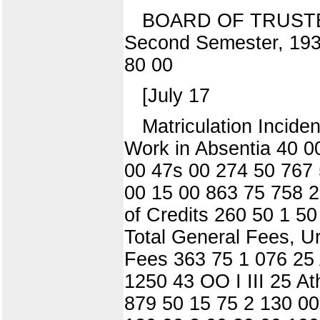
BOARD OF TRUSTE
Second Semester, 1
80 00
[July 17
Matriculation Incid
Work in Absentia 40 00 
00 47s 00 274 50 767 
00 15 00 863 75 758 2
of Credits 260 50 1 5
Total General Fees, U
Fees 363 75 1 076 25
1250 43 OO I III 25 A
879 50 15 75 2 130 00