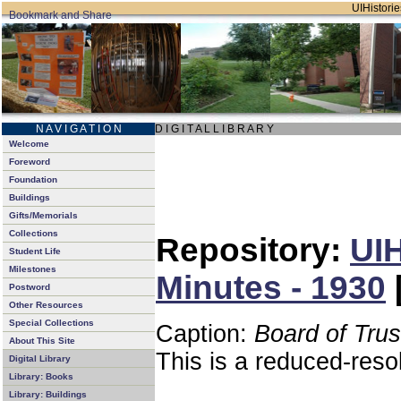
UIHistorie
N A V I G A T I O N
D I G I T A L L I B R A R Y
Welcome
Foreword
Foundation
Buildings
Gifts/Memorials
Collections
Repository:
UIH
Student Life
Milestones
Minutes - 1930
Postword
Other Resources
Special Collections
Caption:
Board of Tru
About This Site
This is a reduced-reso
Digital Library
Library: Books
Library: Buildings