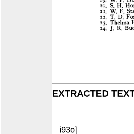
EXTRACTED TEXT
i93o]