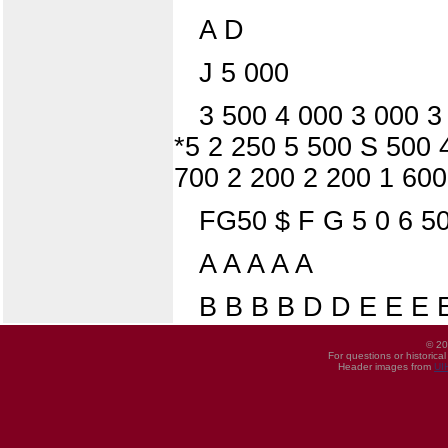
A D
J 5 000
3 500 4 000 3 000 3
*5 2 250 5 500 S 500 
700 2 200 2 200 1 600
FG50 $ F G 5 0 6 5
A A A A A
B B B B D D E E E
© 20
For questions or historica
Header images from
UI