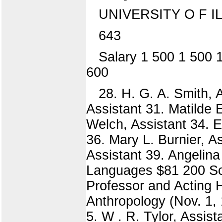
UNIVERSITY O F IL
643
Salary 1 500 1 500 
600
28. H. G. A. Smith, 
Assistant 31. Matilde El
Welch, Assistant 34. E
36. Mary L. Burnier, A
Assistant 39. Angelina
Languages $81 200 Soci
Professor and Acting H
Anthropology (Nov. 1, 
5. W . R. Tylor, Assist