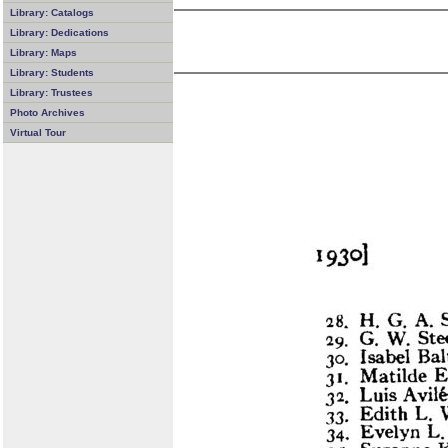
Library: Catalogs
Library: Dedications
Library: Maps
Library: Students
Library: Trustees
Photo Archives
Virtual Tour