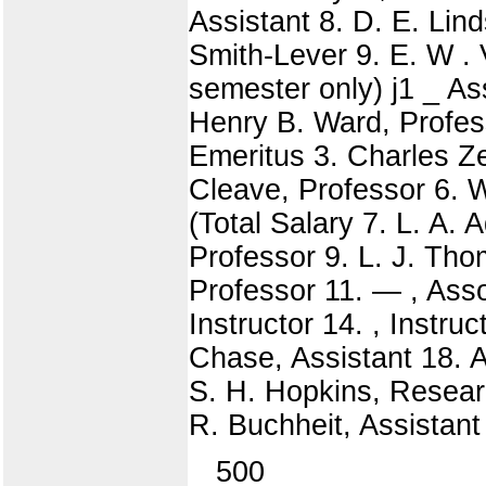
Assistant 8. D. E. Lin
Smith-Lever 9. E. W . 
semester only) j1 _ As
Henry B. Ward, Profes
Emeritus 3. Charles Ze
Cleave, Professor 6. 
(Total Salary 7. L. A.
Professor 9. L. J. Tho
Professor 11. — , Asso
Instructor 14. , Instru
Chase, Assistant 18. A.
S. H. Hopkins, Researc
R. Buchheit, Assistant
500