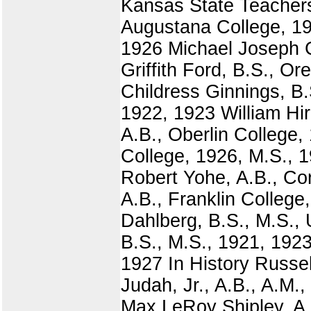
Kansas State Teachers
Augustana College, 19
1926 Michael Joseph C
Griffith Ford, B.S., O
Childress Ginnings, B.
1922, 1923 William Hir
A.B., Oberlin College,
College, 1926, M.S., 
Robert Yohe, A.B., Co
A.B., Franklin College
Dahlberg, B.S., M.S.,
B.S., M.S., 1921, 192
1927 In History Russe
Judah, Jr., A.B., A.M
Max LeRoy Shipley, A.B.