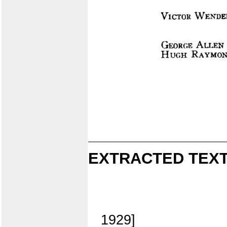
EXTRACTED TEXT
1929]