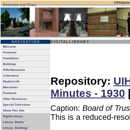
UIHistorie
N A V I G A T I O N
D I G I T A L L I B R A R Y
Welcome
Foreword
Foundation
Buildings
Gifts/Memorials
Collections
Repository:
UIH
Student Life
Milestones
Minutes - 1930
Postword
Other Resources
Special Collections
Caption:
Board of Tru
About This Site
This is a reduced-reso
Digital Library
Library: Books
Library: Buildings