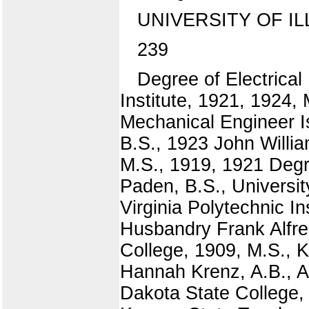
UNIVERSITY OF IL
239
Degree of Electrical
Institute, 1921, 1924,
Mechanical Engineer I
B.S., 1923 John Willi
M.S., 1919, 1921 Degr
Paden, B.S., Universit
Virginia Polytechnic I
Husbandry Frank Alfre
College, 1909, M.S., K
Hannah Krenz, A.B., A
Dakota State College,