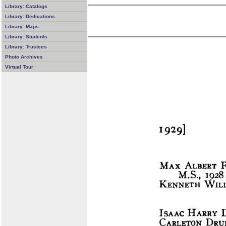
Library: Catalogs
Library: Dedications
Library: Maps
Library: Students
Library: Trustees
Photo Archives
Virtual Tour