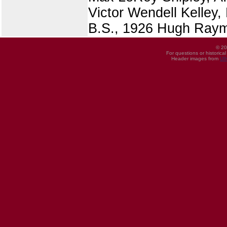
Victor Wendell Kelley,
B.S., 1926 Hugh Raym
© 20
For questions or historica
Header images from
UI