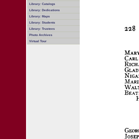
Library: Catalogs
Library: Dedications
Library: Maps
Library: Students
Library: Trustees
Photo Archives
Virtual Tour