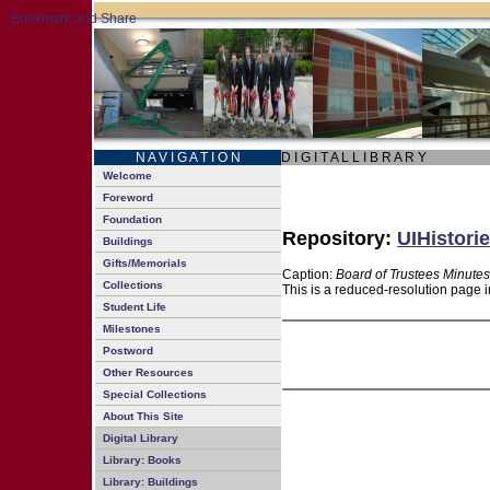
N A V I G A T I O N
D I G I T A L L I B R A R Y
Welcome
Foreword
Foundation
Repository:
UIHistorie
Buildings
Gifts/Memorials
Caption:
Board of Trustees Minutes
Collections
This is a reduced-resolution page i
Student Life
Milestones
Postword
Other Resources
Special Collections
About This Site
Digital Library
Library: Books
Library: Buildings