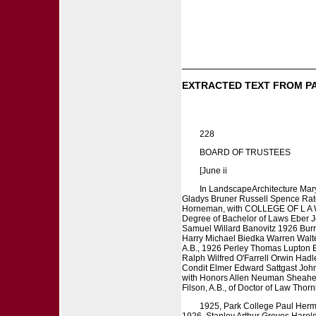
EXTRACTED TEXT FROM P
228
BOARD OF TRUSTEES
[June ii
In LandscapeArchitecture Mar
Gladys Bruner Russell Spence Ratc
Horneman, with COLLEGE OF L A W
Degree of Bachelor of Laws Eber Je
Samuel Willard Banovitz 1926 Burr
Harry Michael Biedka Warren Walter
A.B., 1926 Perley Thomas Lupton
Ralph Wilfred O'Farrell Orwin Had
Condit Elmer Edward Sattgast Joh
with Honors Allen Neuman Sheahen,
Filson, A.B., of Doctor of Law Tho
1925, Park College Paul Herma
1926, Stanley Arthur Groves Harol