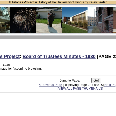
UIHistories Project: A History of the University of Illinois by Kalev Leetaru
s Project
:
Board of Trustees Minutes - 1930
[PAGE 2
 - 1930
mage for fast online browsing.
Jump to Page:
< Previous Page
[Displaying Page 231 of 815]
Next Pa
[VIEW ALL PAGE THUMBNAILS]