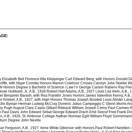
AGE:
y Elizabeth Bell Florence Alta Kleppinger Carl Edward Berg, with Honors Donald 
liffe, with Nigar Comsky Honors Marion Colehour Crissey Carolyn Julia Stuebe W
 Honors Degree o Bachelor of Science i Law f n George Carson Rabens Ray Fred
sse Hubbard, Jr., A.B., 1928 Robert Hall Adams, A.B., 1927 Louis Lee Irwin, A.B., 
el Benjamin Barash, with Rea Franklin Jones Honors James Valentine Kenny, A.B.
 Kriebel, A.B., 1927, with High Honors Thomas Joseph Boodell Louis Allister Langi
 Ellis Byman Herman Ludwig McCray Dominic Julius Campeggio C Glenn Morris A
ley Pugh August Clare Caylor Gilbert Ribback William Joseph Cerny Paul Carmen R
n Paul Davis John Edward Sebat George Edward Drach Emil Seeruf Fred Frank Drem
 A.B., 1926, St. Ambrose College Nathan Norman Eglit William Floyd Sonnemann 
rnburn Degree John Neville
n Ferguson, A.B., 1927, Irene White Giberson with Honors Paul Robert Hamilton, 
d Thomas Halfpenny Columbia University Samuel Baxter Hicks, Jr. Karl King Hoagl