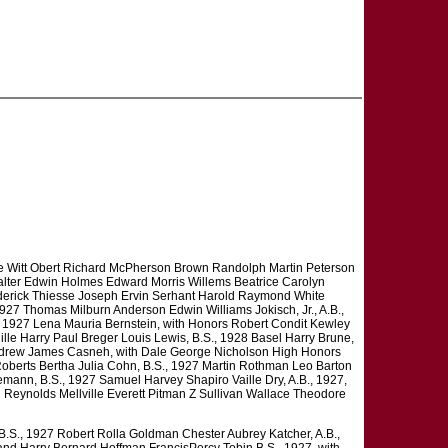
De Witt Obert Richard McPherson Brown Randolph Martin Peterson
alter Edwin Holmes Edward Morris Willems Beatrice Carolyn
erick Thiesse Joseph Ervin Serhant Harold Raymond White
1927 Thomas Milburn Anderson Edwin Williams Jokisch, Jr., A.B.,
, 1927 Lena Mauria Bernstein, with Honors Robert Condit Kewley
lle Harry Paul Breger Louis Lewis, B.S., 1928 Basel Harry Brune,
ndrew James Casneh, with Dale George Nicholson High Honors
oberts Bertha Julia Cohn, B.S., 1927 Martin Rothman Leo Barton
ann, B.S., 1927 Samuel Harvey Shapiro Vaille Dry, A.B., 1927,
Reynolds Mellville Everett Pitman Z Sullivan Wallace Theodore
B.S., 1927 Robert Rolla Goldman Chester Aubrey Katcher, A.B.,
and Harry Bernard Hoffman FrancisPercy Tobin B.S., 1927, with