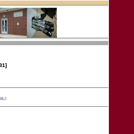
31]
ge >