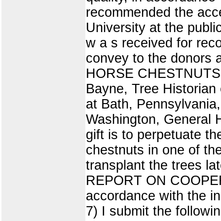
recommended the accept
University at the publi
w a s received for rec
convey to the donors 
HORSE CHESTNUTS (15)
Bayne, Tree Historian 
at Bath, Pennsylvania,
Washington, General H
gift is to perpetuate t
chestnuts in one of th
transplant the trees la
REPORT ON COOPER
accordance with the i
7) I submit the follow