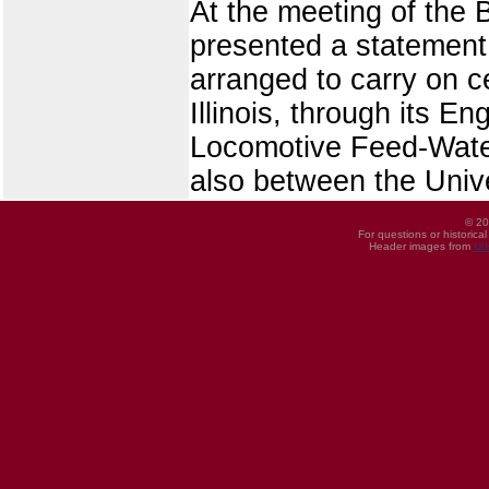
At the meeting of the
presented a statement 
arranged to carry on c
Illinois, through its 
Locomotive Feed-Water
also between the Univ
© 20
For questions or historica
Header images from
UI