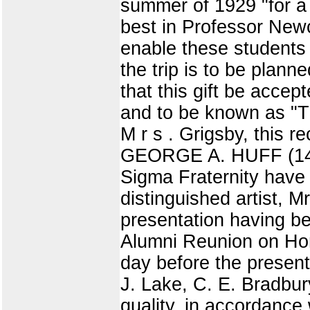
summer of 1929 "for a 
best in Professor Newc
enable these students 
the trip is to be pla
that this gift be accep
and to be known as "Th
M r s . Grigsby, thi
GEORGE A. HUFF (14) 
Sigma Fraternity have 
distinguished artist, M
presentation having be
Alumni Reunion on Hom
day before the present
J. Lake, C. E. Bradbury
quality, in accordance