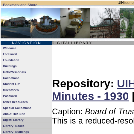
UIHistorie
N A V I G A T I O N
D I G I T A L L I B R A R Y
Welcome
Foreword
Foundation
Buildings
Gifts/Memorials
Collections
Repository:
UIH
Student Life
Milestones
Minutes - 1930
Postword
Other Resources
Special Collections
Caption:
Board of Tru
About This Site
This is a reduced-reso
Digital Library
Library: Books
Library: Buildings