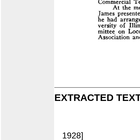
EXTRACTED TEXT
1928]