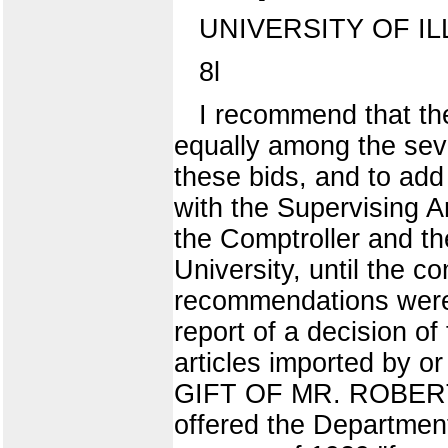
UNIVERSITY OF IL
8l
I recommend that the
equally among the seve
these bids, and to add 
with the Supervising A
the Comptroller and th
University, until the c
recommendations we
report of a decision o
articles imported by or
GIFT OF MR. ROBERT 
offered the Department