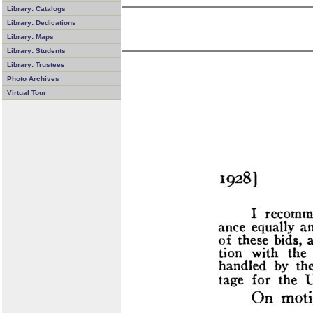
Library: Catalogs
Library: Dedications
Library: Maps
Library: Students
Library: Trustees
Photo Archives
Virtual Tour