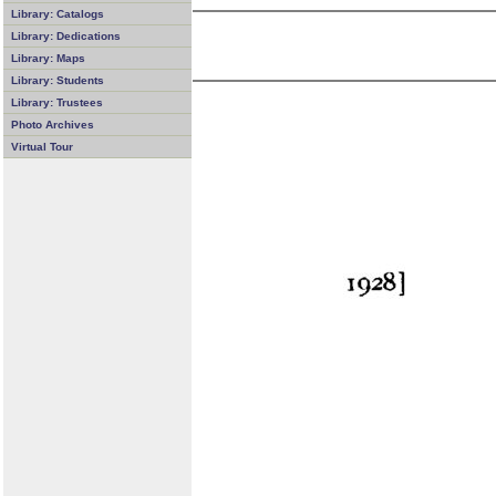
Library: Catalogs
Library: Dedications
Library: Maps
Library: Students
Library: Trustees
Photo Archives
Virtual Tour