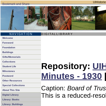
UIHistorie
N A V I G A T I O N
D I G I T A L L I B R A R Y
Welcome
Foreword
Foundation
Buildings
Gifts/Memorials
Collections
Repository:
UIH
Student Life
Milestones
Minutes - 1930
Postword
Other Resources
Special Collections
Caption:
Board of Tru
About This Site
This is a reduced-reso
Digital Library
Library: Books
Library: Buildings