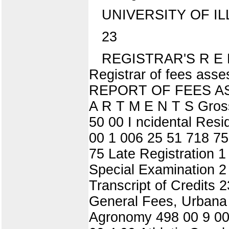
UNIVERSITY OF IL
23
REGISTRAR'S R E P O
Registrar of fees ass
REPORT OF FEES A
A R T M E N T S Gross
50 00 I ncidental Res
00 1 006 25 51 718 75
75 Late Registration 
Special Examination 2
Transcript of Credits 
General Fees, Urbana
Agronomy 498 00 9 00