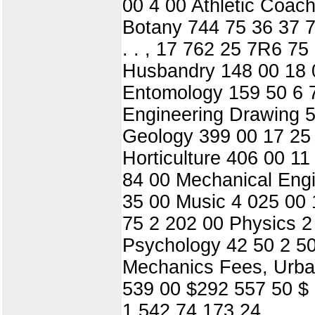
00 4 00 Athletic Coac
Botany 744 75 36 37 7
. . , 17 762 25 7R6 75
Husbandry 148 00 18 0
Entomology 159 50 6 
Engineering Drawing 
Geology 399 00 17 25
Horticulture 406 00 1
84 00 Mechanical Engi
35 00 Music 4 025 00 
75 2 202 00 Physics 2
Psychology 42 50 2 50
Mechanics Fees, Urban
539 00 $292 557 50 $ 
1 542 74 173 24