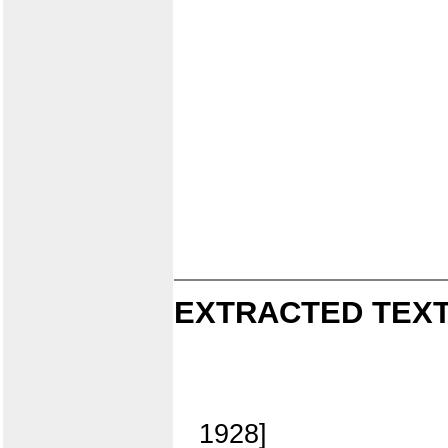
EXTRACTED TEXT
1928]