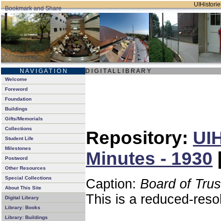
UIHistorie
N A V I G A T I O N
D I G I T A L L I B R A R Y
Welcome
Foreword
Foundation
Buildings
Gifts/Memorials
Collections
Repository:
UIH
Student Life
Milestones
Minutes - 1930
Postword
Other Resources
Special Collections
Caption:
Board of Tru
About This Site
This is a reduced-reso
Digital Library
Library: Books
Library: Buildings