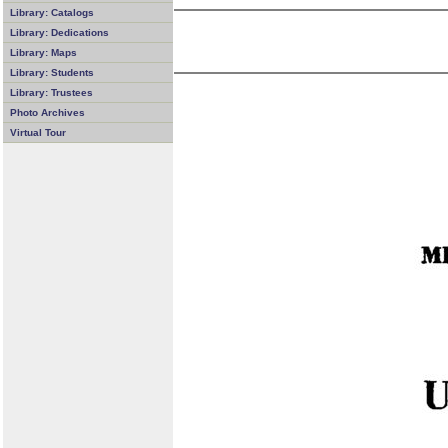
Library: Catalogs
Library: Dedications
Library: Maps
Library: Students
Library: Trustees
Photo Archives
Virtual Tour