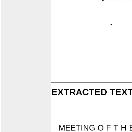
EXTRACTED TEXT
MEETING O F T H 