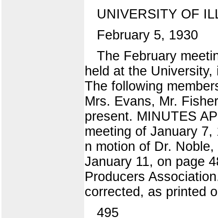
UNIVERSITY OF IL
February 5, 1930
The February meeting
held at the University
The following members
Mrs. Evans, Mr. Fisher
present. MINUTES APP
meeting of January 7, 
n motion of Dr. Noble,
January 11, on page 4
Producers Association
corrected, as printed 
495