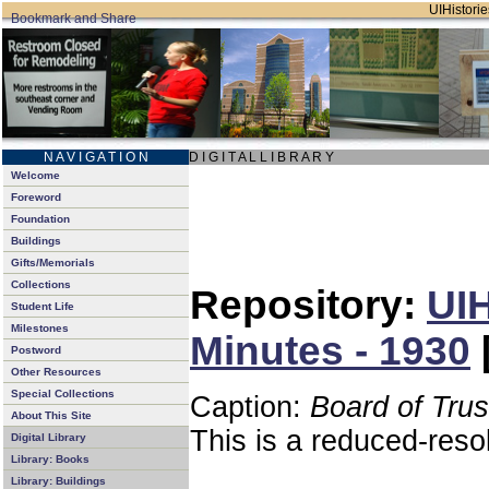
UIHistorie
N A V I G A T I O N
D I G I T A L L I B R A R Y
Welcome
Foreword
Foundation
Buildings
Gifts/Memorials
Collections
Repository:
UIH
Student Life
Milestones
Minutes - 1930
Postword
Other Resources
Special Collections
Caption:
Board of Tru
About This Site
This is a reduced-reso
Digital Library
Library: Books
Library: Buildings