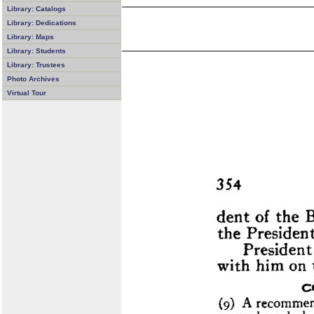
Library: Catalogs
Library: Dedications
Library: Maps
Library: Students
Library: Trustees
Photo Archives
Virtual Tour