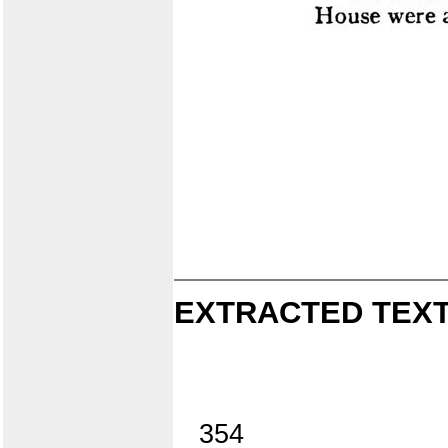
EXTRACTED TEXT
354