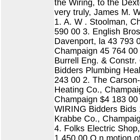
the Wiring, to the Dex
very truly, James M.
1. A. W . Stoolman, 
590 00 3. English Bro
Davenport, la 43 793 0
Champaign 45 764 00 7
Burrell Eng. & Const
Bidders Plumbing Hea
243 00 2. The Carson-
Heating Co., Champaig
Champaign $4 183 00 $
WIRING Bidders Bids 1
Krabbe Co., Champaign
4. Folks Electric Shop
1 450 00 O n motion of