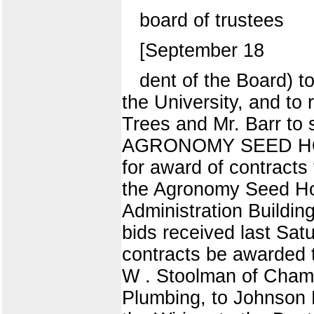
board of trustees
[September 18
dent of the Board) t
the University, and to
Trees and Mr. Barr t
AGRONOMY SEED HOUSE
for award of contracts
the Agronomy Seed Ho
Administration Buildin
bids received last S
contracts be awarded t
W . Stoolman of Champa
Plumbing, to Johnson 