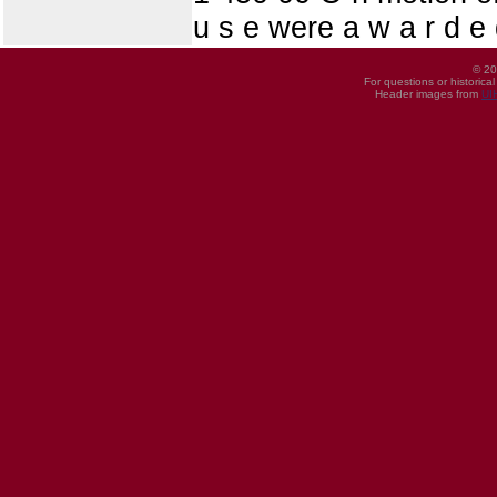
u s e were a w a r d e 
© 20
For questions or historica
Header images from
UI