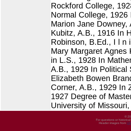
Rockford College, 1928
Normal College, 1926 I
Marion Jane Downey, A
Kubitz, A.B., 1916 In
Robinson, B.Ed., I l n 
Mary Margaret Agnes K
in L.S., 1928 In Math
A.B., 1929 In Politica
Elizabeth Bowen Brand
Corner, A.B., 1929 In 
1927 Degree of Master
University of Missouri
© 20
For questions or historica
Header images from
UI