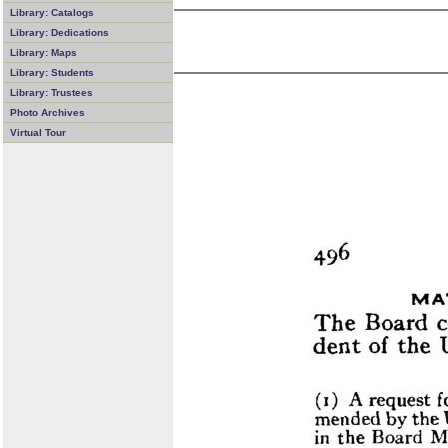
Library: Catalogs
Library: Dedications
Library: Maps
Library: Students
Library: Trustees
Photo Archives
Virtual Tour