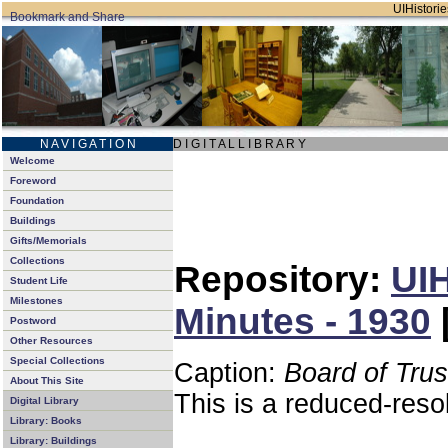
UIHistorie
N A V I G A T I O N
D I G I T A L L I B R A R Y
Welcome
Foreword
Foundation
Buildings
Gifts/Memorials
Collections
Repository:
UIH
Student Life
Milestones
Minutes - 1930
Postword
Other Resources
Special Collections
Caption:
Board of Tru
About This Site
This is a reduced-reso
Digital Library
Library: Books
Library: Buildings