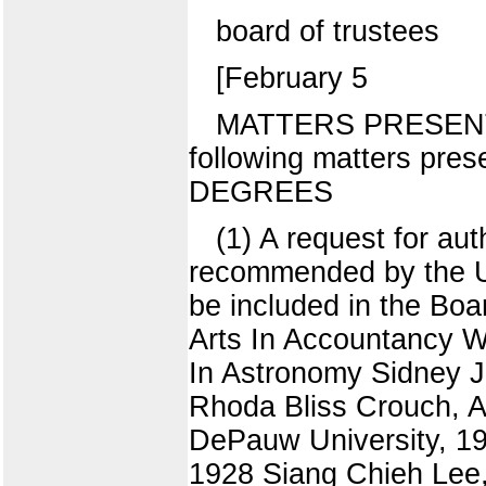
board of trustees
[February 5
MATTERS PRESENTE
following matters pre
DEGREES
(1) A request for au
recommended by the Uni
be included in the Bo
Arts In Accountancy Wa
In Astronomy Sidney J
Rhoda Bliss Crouch, A
DePauw University, 19
1928 Siang Chieh Lee,