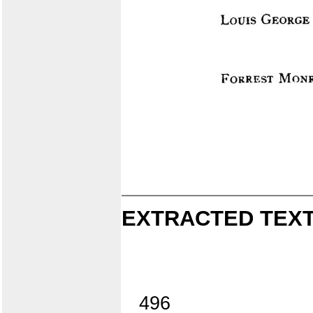
EXTRACTED TEXT
496