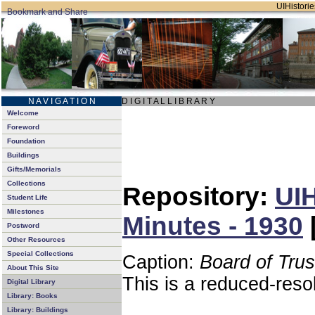
UIHistorie
N A V I G A T I O N
D I G I T A L L I B R A R Y
Welcome
Foreword
Foundation
Buildings
Gifts/Memorials
Collections
Repository:
UIH
Student Life
Milestones
Minutes - 1930
Postword
Other Resources
Special Collections
Caption:
Board of Tru
About This Site
This is a reduced-reso
Digital Library
Library: Books
Library: Buildings