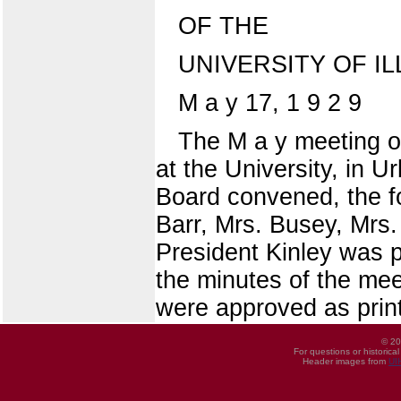
OF THE
UNIVERSITY OF IL
M a y 17, 1 9 2 9
The M a y meeting of
at the University, in U
Board convened, the f
Barr, Mrs. Busey, Mrs. 
President Kinley was
the minutes of the mee
were approved as prin
© 20
For questions or historica
Header images from
UI