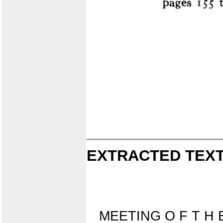
EXTRACTED TEXT
MEETING O F T H 