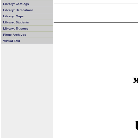
Library: Catalogs
Library: Dedications
Library: Maps
Library: Students
Library: Trustees
Photo Archives
Virtual Tour