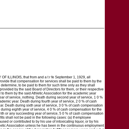
LINOIS, that from and a t r fe September 1, 1929, all
rovide that compensation for services shall be paid to them by the
d determine, to be paid to them for such time only as they shall
 provided by the said Board of Directors for them, or their respective
 to them by the said Athletic Association for the academic year
year of service, nothing. Death during second year of service, 1 0 %
ademic year. Death during fourth year of service, 2 0 % of cash
ar. Death during sixth year of service, 3 0 % of cash compensation
during eighth year of service, 4 0 % of cash compensation for the
enth or any succeeding year of service, 5 0 % of cash compensation
ts shall not be paid in the following cases: (a) If employee
sed or contributed to by his use of intoxicating liquor, or by his
 Athletic Association unless he has been in the continuous employment