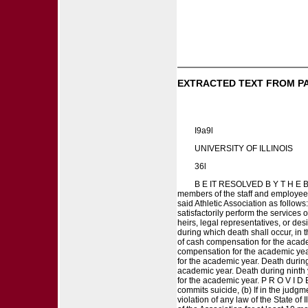
EXTRACTED TEXT FROM P
I9a9l
UNIVERSITY OF ILLINOIS
36l
B E IT RESOLVED B Y T H E B
members of the staff and employees 
said Athletic Association as follows
satisfactorily perform the services 
heirs, legal representatives, or de
during which death shall occur, in 
of cash compensation for the academ
compensation for the academic year
for the academic year. Death durin
academic year. Death during ninth 
for the academic year. P R O V I D E
commits suicide, (b) If in the judgm
violation of any law of the State of