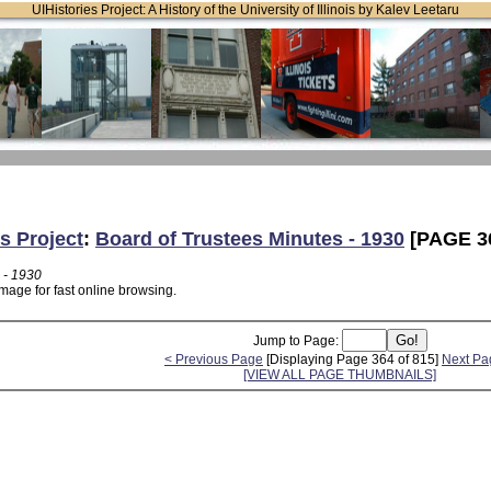
UIHistories Project: A History of the University of Illinois by Kalev Leetaru
s Project
:
Board of Trustees Minutes - 1930
[PAGE 3
 - 1930
mage for fast online browsing.
Jump to Page:
< Previous Page
[Displaying Page 364 of 815]
Next Pa
[VIEW ALL PAGE THUMBNAILS]