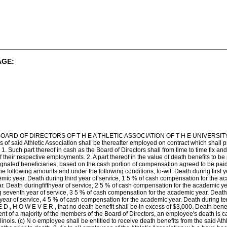
AGE:
OARD OF DIRECTORS OF T H E A THLETIC ASSOCIATION OF T H E UNIVERSITY OF IL
of said Athletic Association shall be thereafter employed on contract which shall p
: 1. Such part thereof in cash as the Board of Directors shall from time to time fix an
of their respective employments. 2. A part thereof in the value of death benefits to be
signated beneficiaries, based on the cash portion of compensation agreed to be paid
the following amounts and under the following conditions, to-wit: Death during first 
ic year. Death during third year of service, 1 5 % of cash compensation for the ac
. Death duringfifthyear of service, 2 5 % of cash compensation for the academic ye
g seventh year of service, 3 5 % of cash compensation for the academic year. Death 
year of service, 4 5 % of cash compensation for the academic year. Death during t
 D , H O W E V E R , that no death benefit shall be in excess of $3,000. Death benefi
ent of a majority of the members of the Board of Directors, an employee's death is cau
 Illinois. (c) N o employee shall be entitled to receive death benefits from the said