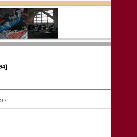
64]
ge >