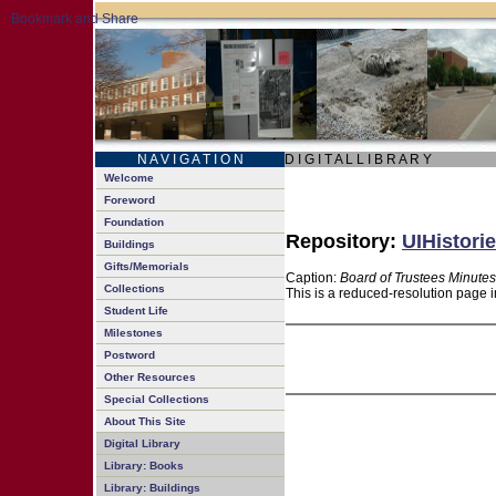
N A V I G A T I O N
D I G I T A L L I B R A R Y
Welcome
Foreword
Foundation
Repository:
UIHistorie
Buildings
Gifts/Memorials
Caption:
Board of Trustees Minutes
Collections
This is a reduced-resolution page i
Student Life
Milestones
Postword
Other Resources
Special Collections
About This Site
Digital Library
Library: Books
Library: Buildings