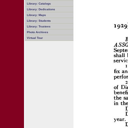
Library: Catalogs
Library: Dedications
Library: Maps
Library: Students
Library: Trustees
Photo Archives
Virtual Tour