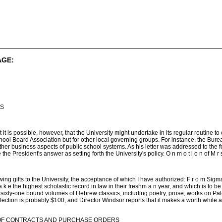
AGE:
IS
t it is possible, however, that the University might undertake in its regular routine t
chool Board Association but for other local governing groups. For instance, the Bu
ther business aspects of public school systems. As his letter was addressed to the f
President's answer as setting forth the University's policy. O n m o t i o n of M r s . 
llowing gifts to the University, the acceptance of which I have authorized: F r o m Sig
k e the highest scholastic record in law in their freshm a n year, and which is to be 
 sixty-one bound volumes of Hebrew classics, including poetry, prose, works on Pal
ection is probably $100, and Director Windsor reports that it makes a worth while add
OF CONTRACTS AND PURCHASE ORDERS