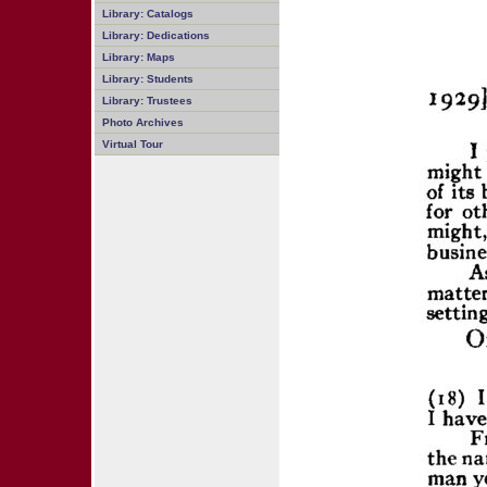
Library: Catalogs
Library: Dedications
Library: Maps
Library: Students
Library: Trustees
Photo Archives
Virtual Tour