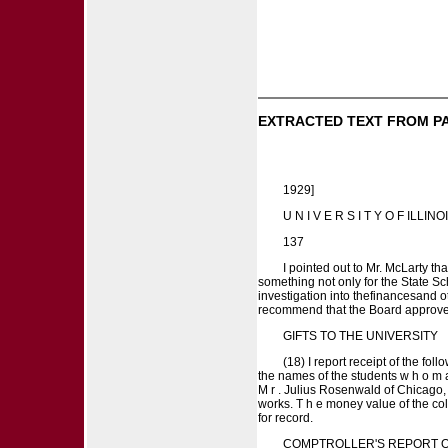
EXTRACTED TEXT FROM P
1929]
U N I V E R S I T Y O F ILLINO
137
I pointed out to Mr. McLarty tha
something not only for the State S
investigation into thefinancesand o
recommend that the Board approve the 
GIFTS TO THE UNIVERSITY
(18) I report receipt of the fo
the names of the students w h o m a 
M r . Julius Rosenwald of Chicago,
works. T h e money value of the coll
for record.
COMPTROLLER'S REPORT 