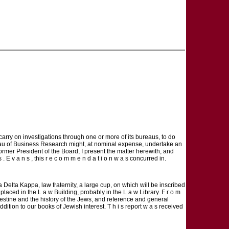
o carry on investigations through one or more of its bureaus, to do
reau of Business Research might, at nominal expense, undertake an
ormer President of the Board, I present the matter herewith, and
E v a n s , this r e c o m m e n d a t i o n w a s concurred in.
ma Delta Kappa, law fraternity, a large cup, on which will be inscribed
placed in the L a w Building, probably in the L a w Library. F r o m
estine and the history of the Jews, and reference and general
ition to our books of Jewish interest. T h i s report w a s received