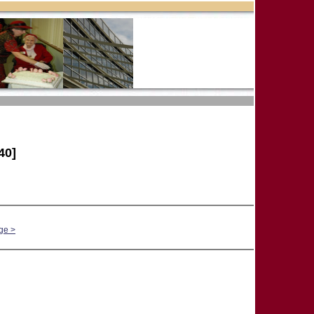
40]
ge >