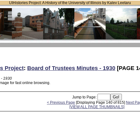
UIHistories Project: A History of the University of Illinois by Kalev Leetaru
s Project
:
Board of Trustees Minutes - 1930
[PAGE 1
 - 1930
mage for fast online browsing.
Jump to Page:
< Previous Page
[Displaying Page 140 of 815]
Next Pa
[VIEW ALL PAGE THUMBNAILS]