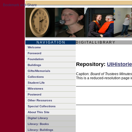
N A V I G A T I O N
D I G I T A L L I B R A R Y
Welcome
Foreword
Foundation
Repository:
UIHistorie
Buildings
Gifts/Memorials
Caption:
Board of Trustees Minutes
Collections
This is a reduced-resolution page i
Student Life
Milestones
Postword
Other Resources
Special Collections
About This Site
Digital Library
Library: Books
Library: Buildings