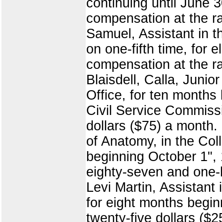
continuing until June 
compensation at the ra
Samuel, Assistant in t
on one-fifth time, for
compensation at the ra
Blaisdell, Calla, Juni
Office, for ten months
Civil Service Commissi
dollars ($75) a month.
of Anatomy, in the Col
beginning October 1", 
eighty-seven and one-
Levi Martin, Assistant 
for eight months begin
twenty-five dollars ($