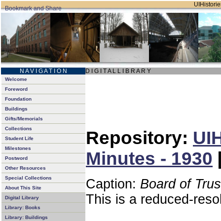
UIHistorie
N A V I G A T I O N
D I G I T A L L I B R A R Y
Welcome
Foreword
Foundation
Buildings
Gifts/Memorials
Collections
Repository:
UIH
Student Life
Milestones
Minutes - 1930
Postword
Other Resources
Special Collections
Caption:
Board of Tru
About This Site
This is a reduced-reso
Digital Library
Library: Books
Library: Buildings