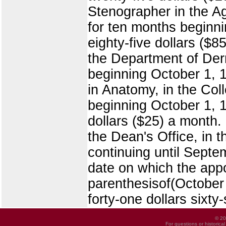
Stenographer in the Agr
for ten months beginn
eighty-five dollars ($
the Department of Derm
beginning October 1, 1
in Anatomy, in the Col
beginning October 1, 1
dollars ($25) a month.
the Dean's Office, in 
continuing until Septe
date on which the app
parenthesisof(October 
forty-one dollars sixty
© 20
For questions or historica