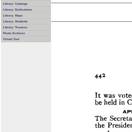
Library: Catalogs
Library: Dedications
Library: Maps
Library: Students
Library: Trustees
Photo Archives
Virtual Tour