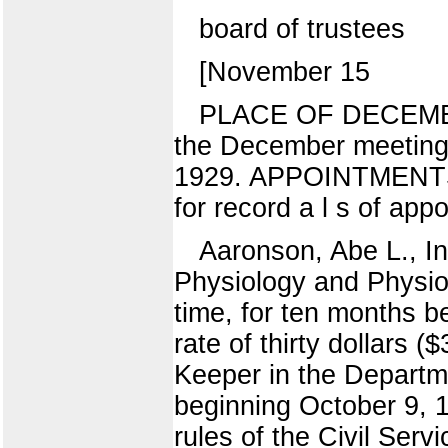
board of trustees
[November 15
PLACE OF DECEMBER 
the December meeting 
1929. APPOINTMENTS
for record a l s of app
Aaronson, Abe L., In
Physiology and Physiol
time, for ten months 
rate of thirty dollars 
Keeper in the Departme
beginning October 9, 1
rules of the Civil Serv