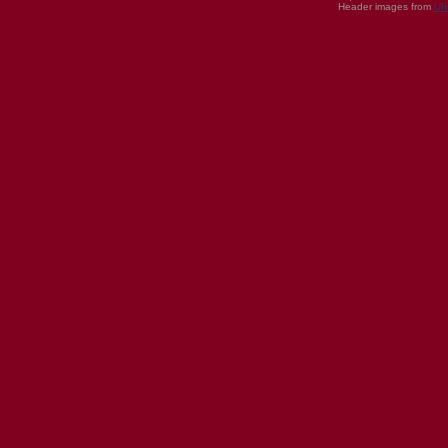
Header images from
UI