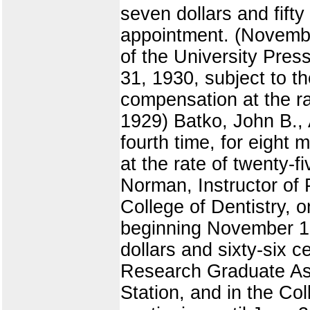
seven dollars and fift
appointment. (Novembe
of the University Pres
31, 1930, subject to t
compensation at the ra
1929) Batko, John B., 
fourth time, for eight
at the rate of twenty-
Norman, Instructor of P
College of Dentistry, 
beginning November 1, 
dollars and sixty-six 
Research Graduate Ass
Station, and in the Co