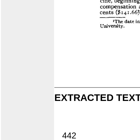
EXTRACTED TEXT
442