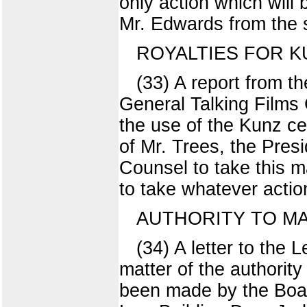
only action which will
Mr. Edwards from the s
ROYALTIES FOR K
(33) A report from th
General Talking Films 
the use of the Kunz c
of Mr. Trees, the Presi
Counsel to take this m
to take whatever actio
AUTHORITY TO M
(34) A letter to the
matter of the authority
been made by the Boa