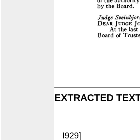
EXTRACTED TEXT
I929]