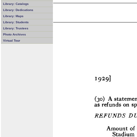
Library: Catalogs
Library: Dedications
Library: Maps
Library: Students
Library: Trustees
Photo Archives
Virtual Tour