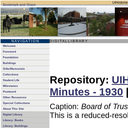
UIHistorie
N A V I G A T I O N
D I G I T A L L I B R A R Y
Welcome
Foreword
Foundation
Buildings
Gifts/Memorials
Collections
Repository:
UIH
Student Life
Milestones
Minutes - 1930
Postword
Other Resources
Special Collections
Caption:
Board of Tru
About This Site
This is a reduced-reso
Digital Library
Library: Books
Library: Buildings