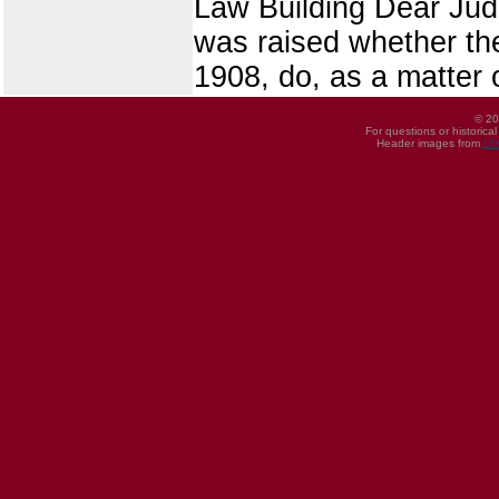
Law Building Dear Judg
was raised whether the
1908, do, as a matter o
© 20
For questions or historica
Header images from
UI