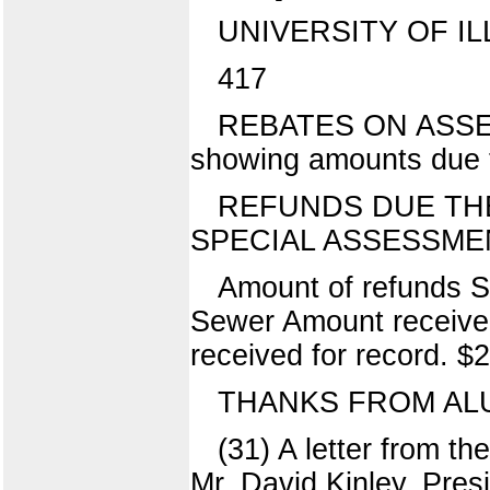
UNIVERSITY OF IL
417
REBATES ON ASSESS
showing amounts due t
REFUNDS DUE THE
SPECIAL ASSESSME
Amount of refunds S
Sewer Amount received
received for record. 
THANKS FROM AL
(31) A letter from t
Mr. David Kinley, Presi