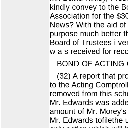
kindly convey to the B
Association for the $3
News? With the aid of 
purpose much better t
Board of Trustees i ve
w a s received for reco
BOND OF ACTING
(32) A report that p
to the Acting Comptro
removed from this sch
Mr. Edwards was added
amount of Mr. Morey's
Mr. Edwards tofilethe 