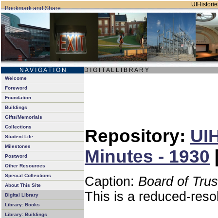
UIHistorie
N A V I G A T I O N
D I G I T A L L I B R A R Y
Welcome
Foreword
Foundation
Buildings
Gifts/Memorials
Collections
Repository:
UIH
Student Life
Milestones
Minutes - 1930
Postword
Other Resources
Special Collections
Caption:
Board of Tru
About This Site
This is a reduced-reso
Digital Library
Library: Books
Library: Buildings