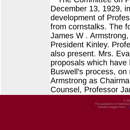
December 13, 1929, in 
development of Profes
from cornstalks. The 
James W . Armstrong, 
President Kinley. Pro
also present. Mrs. Eva
proposals which have 
Buswell's process, on 
Armstrong as Chairman
Counsel, Professor Ja
© 20
For questions or historica
Header images from
UI