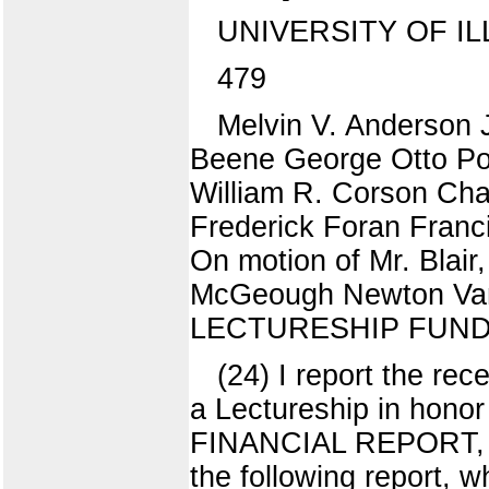
UNIVERSITY OF IL
479
Melvin V. Anderson 
Beene George Otto Po
William R. Corson Char
Frederick Foran Franc
On motion of Mr. Blai
McGeough Newton Va
LECTURESHIP FUND M
(24) I report the rec
a Lectureship in honor 
FINANCIAL REPORT, M
the following report,