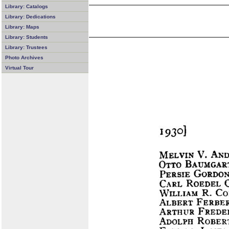
Library: Catalogs
Library: Dedications
Library: Maps
Library: Students
Library: Trustees
Photo Archives
Virtual Tour