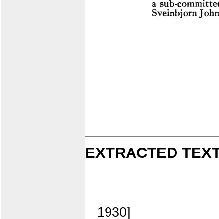
EXTRACTED TEXT
1930]