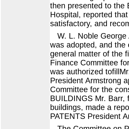
then presented to the 
Hospital, reported tha
satisfactory, and rec
W. L. Noble George A
was adopted, and the 
general matter of the 
Finance Committee for 
was authorized tofillM
President Armstrong a
Committee for the co
BUILDINGS Mr. Barr, f
buildings, made a r
PATENTS President Arm
The Committee on Pa