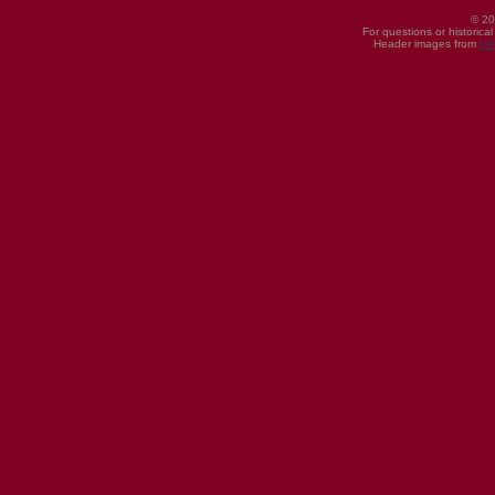
© 20
For questions or historica
Header images from
UI