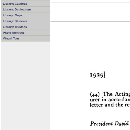
Library: Catalogs
Library: Dedications
Library: Maps
Library: Students
Library: Trustees
Photo Archives
Virtual Tour