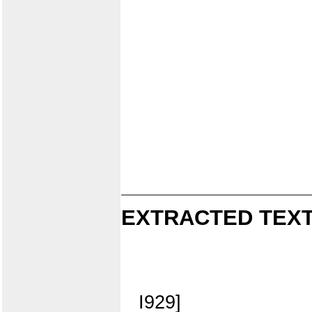
EXTRACTED TEXT
I929]