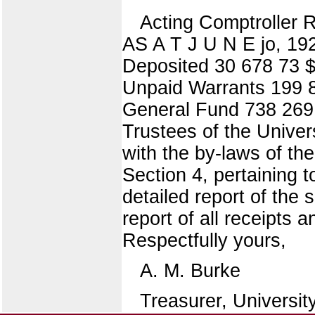
Acting Comptroll
AS A T J U N E jo, 19
Deposited 30 678 73 $
Unpaid Warrants 199 8
General Fund 738 269 
Trustees of the Univers
with the by-laws of the 
Section 4, pertaining t
detailed report of the 
report of all receipts
Respectfully yours,
A. M. Burke
Treasurer, University 