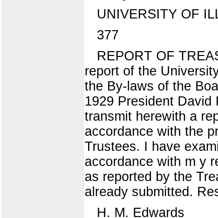
UNIVERSITY OF IL
377
REPORT OF TREASURE
report of the Universit
the By-laws of the Boa
1929 President David K
transmit herewith a rep
accordance with the pr
Trustees. I have examin
accordance with m y re
as reported by the Tre
already submitted. Res
H. M. Edwards