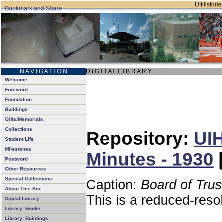
UIHistorie
N A V I G A T I O N
D I G I T A L L I B R A R Y
Welcome
Foreword
Foundation
Buildings
Gifts/Memorials
Collections
Repository:
UIH
Student Life
Milestones
Minutes - 1930
Postword
Other Resources
Special Collections
Caption:
Board of Tru
About This Site
This is a reduced-reso
Digital Library
Library: Books
Library: Buildings